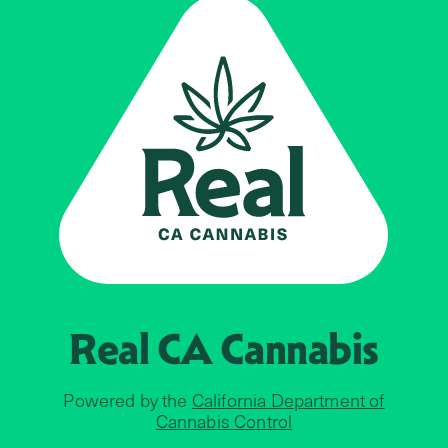
Real CA
Cannabis
Powered by the
California Department of
Cannabis Control