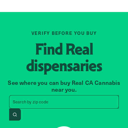
VERIFY BEFORE YOU BUY
Find
Real
dispensaries
See where you can buy Real CA Cannabis
near you.
Search by zip code, address, 
Search by
zip code
Search