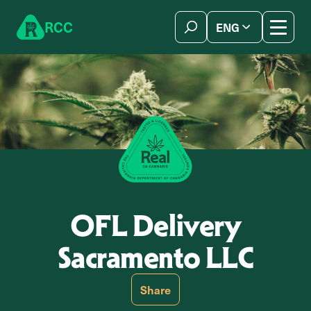
Skip to content
R
C
C
ENG
简体中文
OFL Delivery
Sacramento LLC
Share