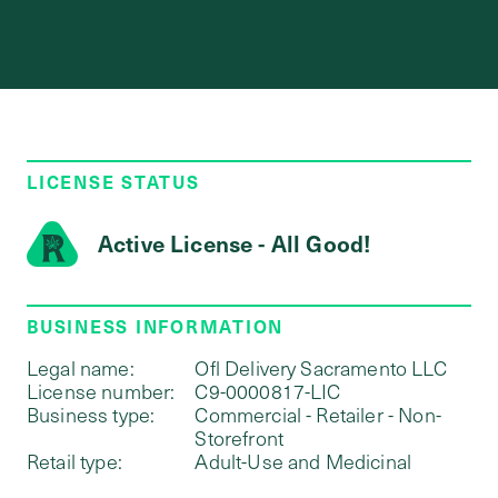
LICENSE STATUS
Active License - All Good!
BUSINESS INFORMATION
Legal name:
Ofl Delivery Sacramento LLC
License number:
C9-0000817-LIC
Business type:
Commercial - Retailer - Non-
Storefront
Retail type:
Adult-Use and Medicinal