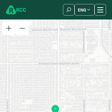
Skip to content
R
C
C
ENG
简体中文