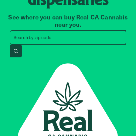
See where you can buy Real CA Cannabis
near you.
Search by zip code, address, 
Search by
zip code
Search