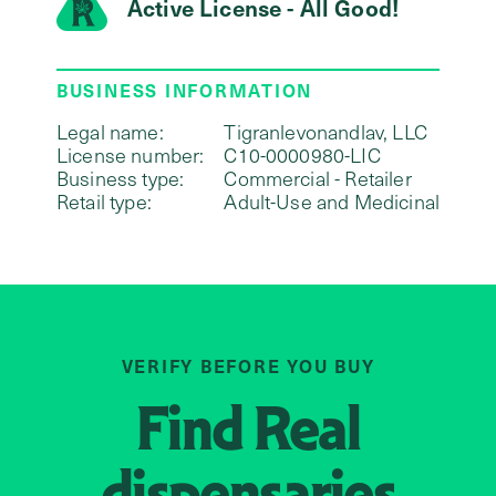
Active License - All Good!
BUSINESS INFORMATION
Legal name:
Tigranlevonandlav, LLC
License number:
C10-0000980-LIC
Business type:
Commercial - Retailer
Retail type:
Adult-Use and Medicinal
VERIFY BEFORE YOU BUY
Find
Real
dispensaries