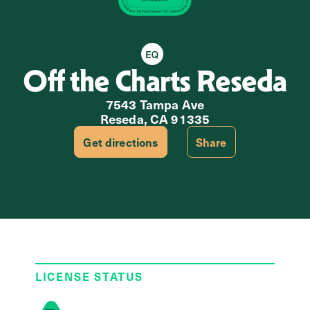
Equity Retailer
Off the Charts Reseda
7543 Tampa Ave
Reseda, CA 91335
Get directions
Share
LICENSE STATUS