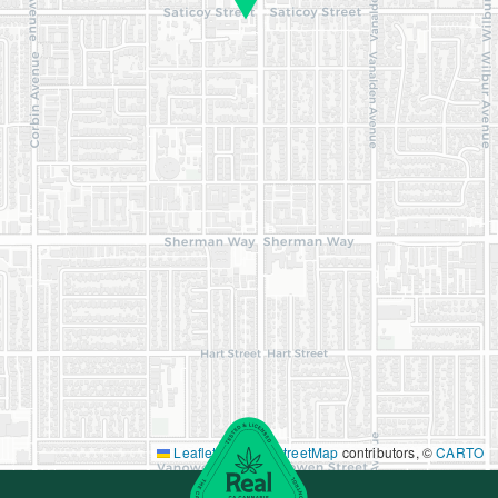
Leaflet
|
©
OpenStreetMap
contributors, ©
CARTO