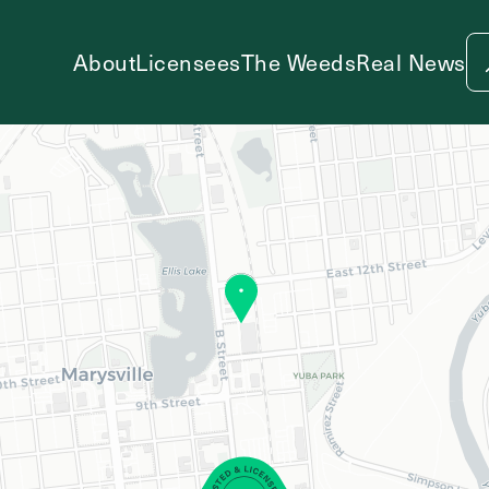
About
Licensees
The Weeds
Real News