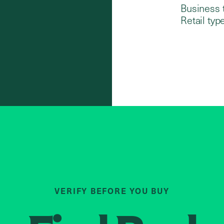
Business 
Retail type
VERIFY BEFORE YOU BUY