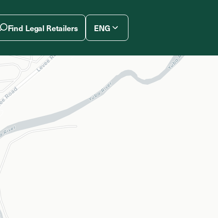
Find Legal Retailers
ENG