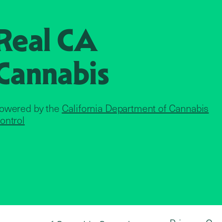
Real CA
Cannabis
owered by the
California Department of Cannabis
ontrol