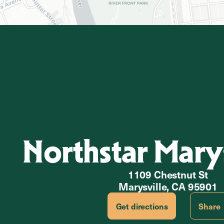
Northstar Marys
1109 Chestnut St
Marysville, CA 95901
Get directions
Share