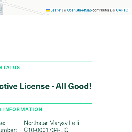
Leaflet
|
©
OpenStreetMap
contributors, ©
CARTO
 STATUS
ctive License - All Good!
S INFORMATION
e:
Northstar Marysville Ii
umber:
C10-0001734-LIC