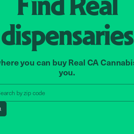
Find
Real
dispensaries
here you can buy Real CA Cannabi
you.
Search by zip code, address, o
earch by
zip code
Search