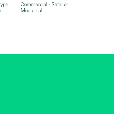
type:
Commercial - Retailer
:
Medicinal