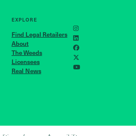
EXPLORE
Instagram
Find Legal Retailers
LinkedIn
About
JOIN US
Facebook
The Weeds
Licensees
X
Real News
YouTube