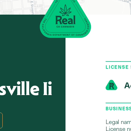
LICENSE
ville Ii
A
BUSINES
Legal nam
License n