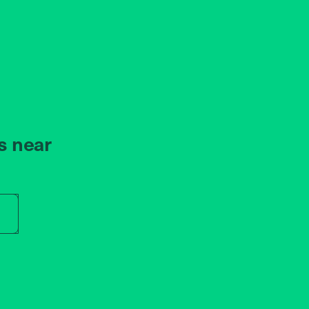
s near
r store name