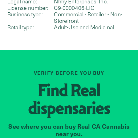
Legal name:
Nhhy Enterprises, Inc.
License number:
C9-0000406-LIC
Business type:
Commercial - Retailer - Non-
Storefront
Retail type:
Adult-Use and Medicinal
VERIFY BEFORE YOU BUY
Find
Real
dispensaries
See where you can buy Real CA Cannabis
near you.