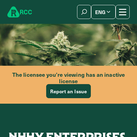
Skip to content
R
C
C
ENG
简体中文
The licensee you’re viewing has an inactive
license
Report an Issue