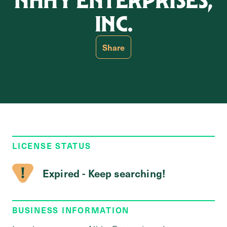
NHHY ENTERPRISES,
INC.
Share
LICENSE STATUS
Expired - Keep searching!
BUSINESS INFORMATION