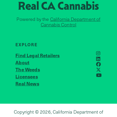
Real CA
Cannabis
Powered by the
California Department of
Cannabis Control
EXPLORE
Find Legal Retailers
Instagra
LinkedIn
About
JOIN US
Faceboo
The Weeds
X
Licensees
YouTube
Real News
Copyright © 2026, California Department of