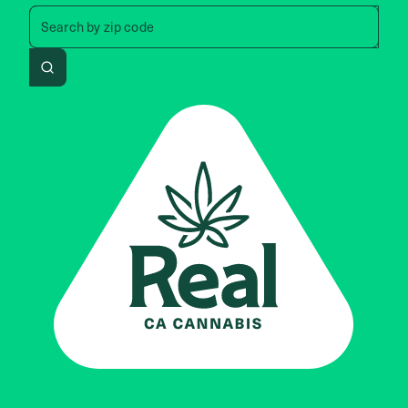
Search by zip code, address, 
Search by
zip code
Search