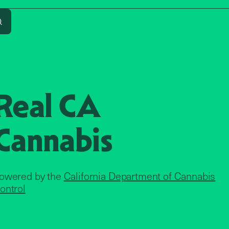
Search
Real CA
Cannabis
owered by the
California Department of Cannabis
ontrol