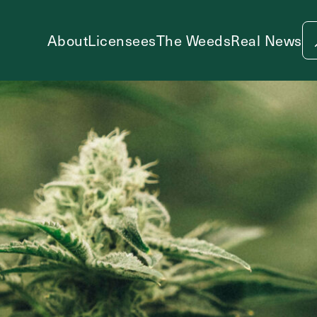
About
Licensees
The Weeds
Real News