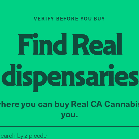
VERIFY BEFORE YOU BUY
Find
Real
dispensaries
here you can buy Real CA Cannabi
you.
Search by zip code, address, o
earch by
zip code