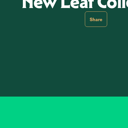
New Leaf Coll
Share