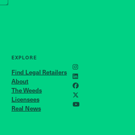
EXPLORE
Instagram
Find Legal Retailers
LinkedIn
About
JOIN US
Facebook
The Weeds
X
Licensees
Real News
YouTube