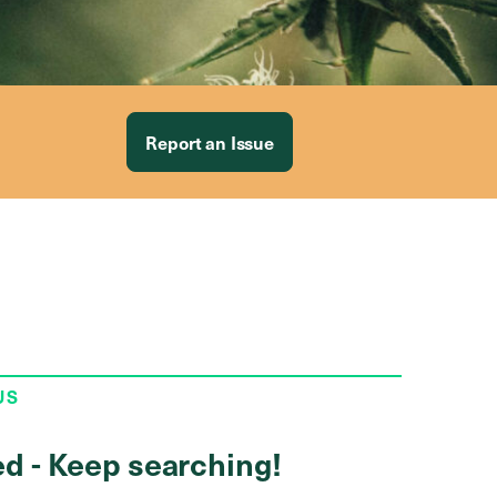
Report an Issue
US
ed - Keep searching!