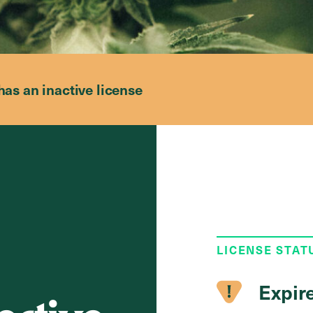
has an inactive license
LICENSE STAT
Expir