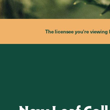
The licensee you’re viewing 