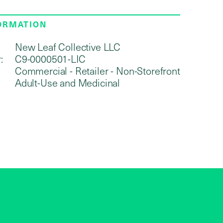
FORMATION
New Leaf Collective LLC
:
C9-0000501-LIC
Commercial - Retailer - Non-Storefront
Adult-Use and Medicinal