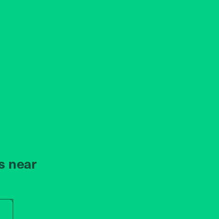
s near
r store name