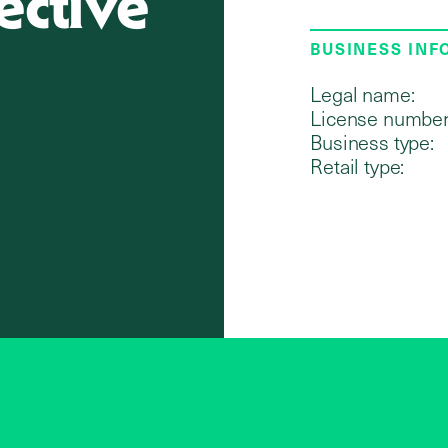
ective
BUSINESS IN
Legal name:
License number
Business type:
Retail type: