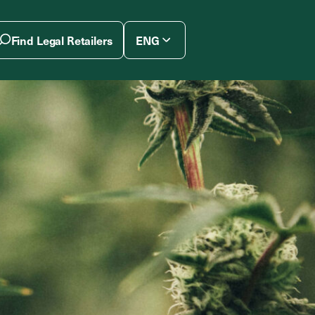
Find Legal Retailers
ENG