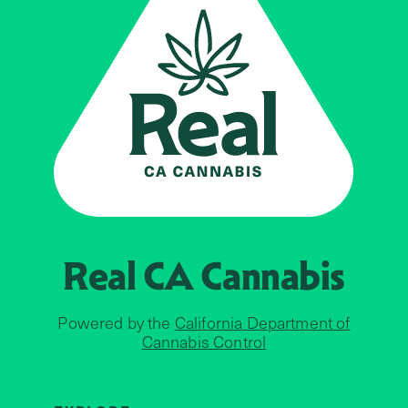
Real CA
Cannabis
Powered by the
California Department of
Cannabis Control