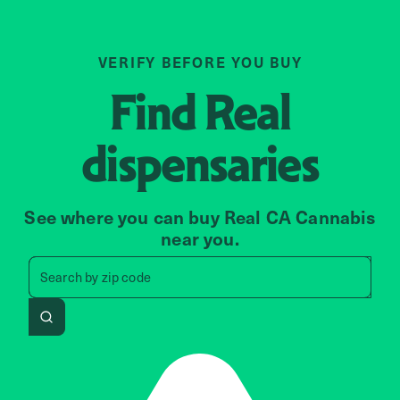
VERIFY BEFORE YOU BUY
Find
Real
dispensaries
See where you can buy Real CA Cannabis
near you.
Search by zip code, address, 
Search by
zip code
Search