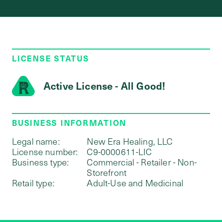
LICENSE STATUS
Active License - All Good!
BUSINESS INFORMATION
Legal name:
New Era Healing, LLC
License number:
C9-0000611-LIC
Business type:
Commercial - Retailer - Non-
Storefront
Retail type:
Adult-Use and Medicinal