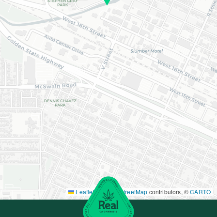
Leaflet
|
©
OpenStreetMap
contributors, ©
CARTO