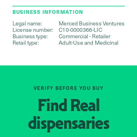
BUSINESS INFORMATION
Legal name:
Merced Business Ventures
License number:
C10-0000366-LIC
Business type:
Commercial - Retailer
Retail type:
Adult-Use and Medicinal
VERIFY BEFORE YOU BUY
Find
Real
dispensaries