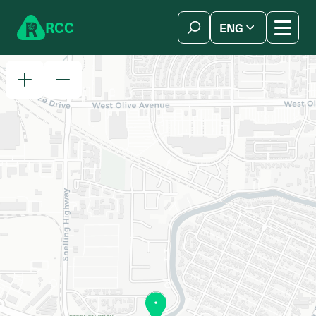
Skip to content
R
C
C
ENG
简体中文