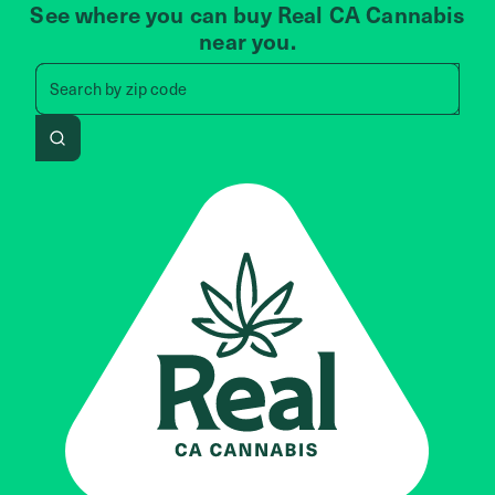
See where you can buy Real CA Cannabis
near you.
Search by zip code, address, 
Search by
zip code
Search