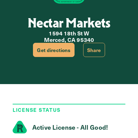
Nectar Markets
1594 18th St W
Merced, CA 95340
Get directions
Share
LICENSE STATUS
Active License - All Good!