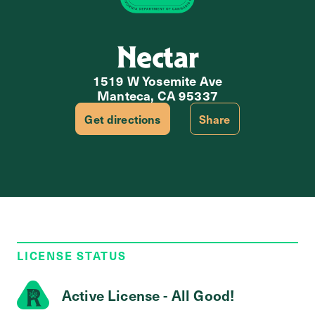
Nectar
1519 W Yosemite Ave
Manteca, CA 95337
Get directions
Share
LICENSE STATUS
Active License - All Good!