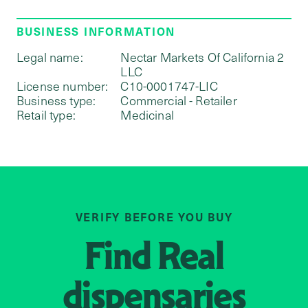
BUSINESS INFORMATION
Legal name:
Nectar Markets Of California 2
LLC
License number:
C10-0001747-LIC
Business type:
Commercial - Retailer
Retail type:
Medicinal
VERIFY BEFORE YOU BUY
Find
Real
dispensaries