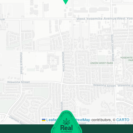
Leaflet
|
©
OpenStreetMap
contributors, ©
CARTO