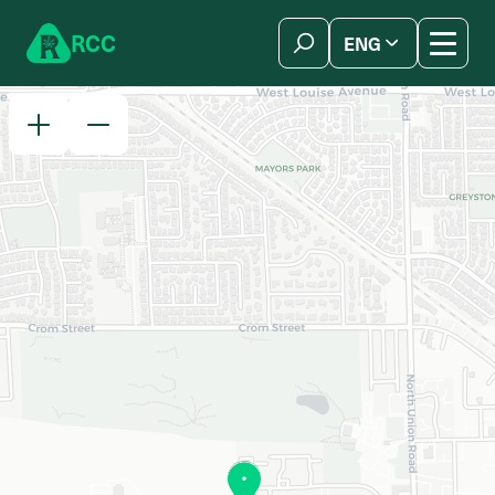
Skip to content
R
C
C
ENG
简体中文