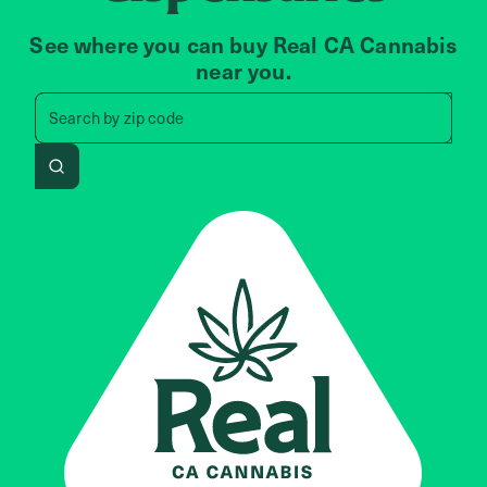
See where you can buy Real CA Cannabis
near you.
Search by zip code, address, 
Search by
zip code
Search