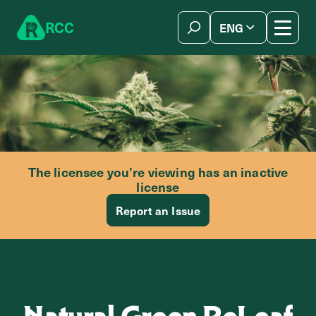
Skip to content
R
C
C
ENG
简体中文
The licensee you’re viewing has an inactive
license
Report an Issue