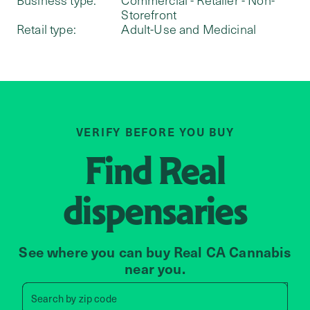
Storefront
Retail type:
Adult-Use and Medicinal
VERIFY BEFORE YOU BUY
Find
Real
dispensaries
See where you can buy Real CA Cannabis
near you.
Search by zip code, address, 
Search by
zip code