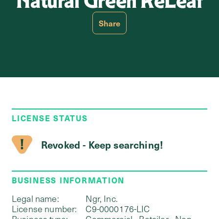
Natural Green ReLeaf
Share
LICENSE STATUS
Revoked - Keep searching!
BUSINESS INFORMATION
Legal name:
Ngr, Inc.
License number:
C9-0000176-LIC
Business type:
Commercial - Retailer - Non-