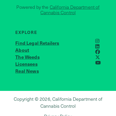
Powered by the
California Department of
Cannabis Control
EXPLORE
Find Legal Retailers
Instagra
LinkedIn
About
JOIN US
Faceboo
The Weeds
X
Licensees
YouTube
Real News
Copyright © 2026, California Department of
Cannabis Control