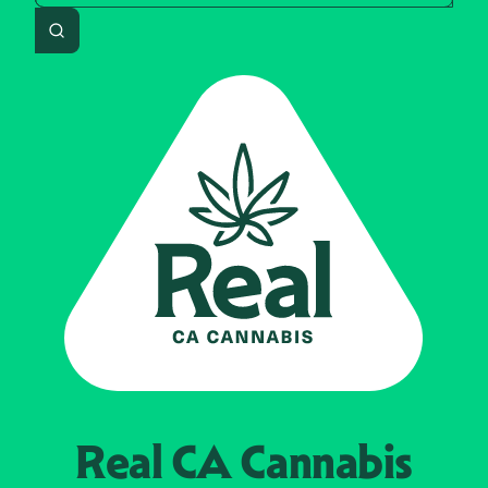
Search
Real CA
Cannabis