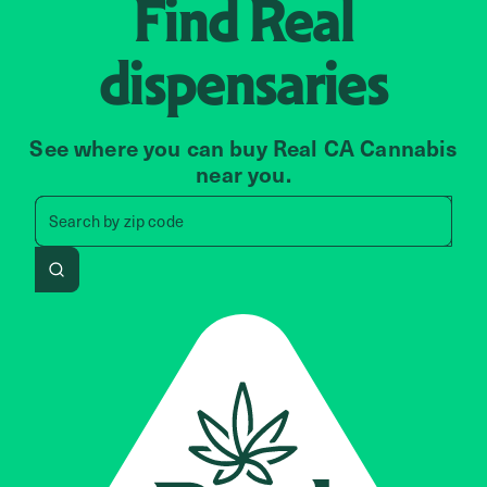
Find
Real
dispensaries
See where you can buy Real CA Cannabis
near you.
Search by zip code, address, 
Search by
zip code
Search