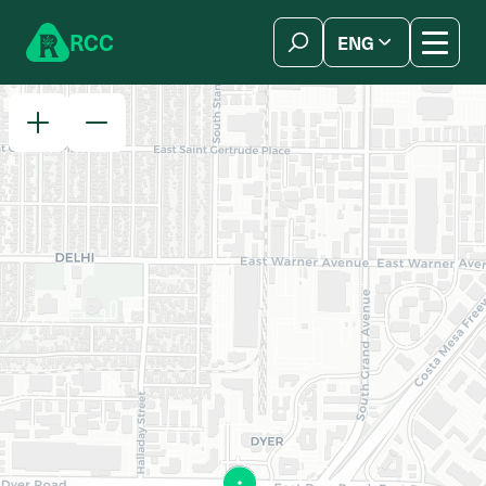
Skip to content
R
C
C
ENG
简体中文