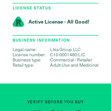
LICENSE STATUS
Active License - All Good!
BUSINESS INFORMATION
Legal name:
Ltsa Group LLC
License number:
C10-0001480-LIC
Business type:
Commercial - Retailer
Retail type:
Adult-Use and Medicinal
VERIFY BEFORE YOU BUY