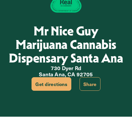
Mr Nice Guy
Marijuana Cannabis
Dispensary Santa Ana
730 Dyer Rd
Santa Ana, CA 92705
Get directions
Share