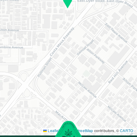
Leaflet
|
©
OpenStreetMap
contributors, ©
CARTO