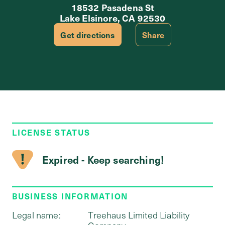
18532 Pasadena St
Lake Elsinore, CA 92530
Get directions
Share
LICENSE STATUS
Expired - Keep searching!
BUSINESS INFORMATION
Legal name:
Treehaus Limited Liability