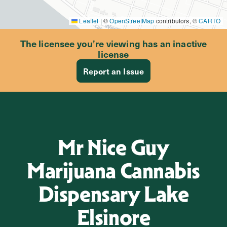
Leaflet
|
©
OpenStreetMap
contributors, ©
CARTO
The licensee you’re viewing has an inactive
license
Report an Issue
Mr Nice Guy
Marijuana Cannabis
Dispensary Lake
Elsinore