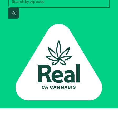
Search by
zip code
Search
Real CA
Cannabis