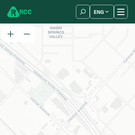
Skip to content
R
C
C
ENG
简体中文