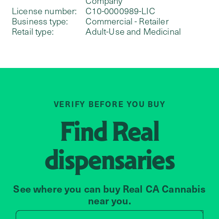
Company
License number:
C10-0000989-LIC
Business type:
Commercial - Retailer
Retail type:
Adult-Use and Medicinal
VERIFY BEFORE YOU BUY
Find
Real
dispensaries
See where you can buy Real CA Cannabis
near you.
Search by zip code, address, 