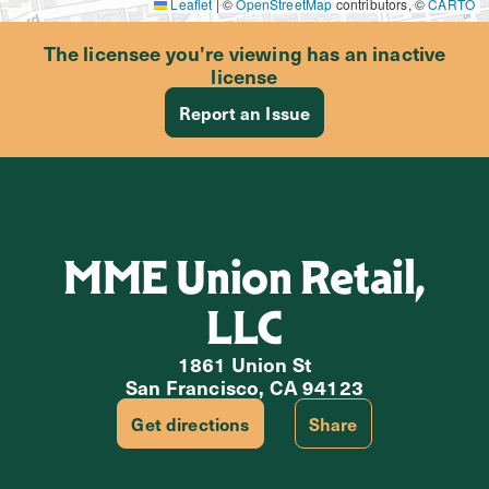
Leaflet
|
©
OpenStreetMap
contributors, ©
CARTO
The licensee you’re viewing has an inactive
license
Report an Issue
MME Union Retail,
LLC
1861 Union St
San Francisco, CA 94123
Get directions
Share