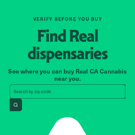
VERIFY BEFORE YOU BUY
Find
Real
dispensaries
See where you can buy Real CA Cannabis
near you.
Search by zip code, address, 
Search by
zip code
Search