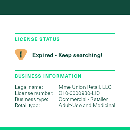
LICENSE STATUS
Expired - Keep searching!
BUSINESS INFORMATION
Legal name:
Mme Union Retail, LLC
License number:
C10-0000930-LIC
Business type:
Commercial - Retailer
Retail type:
Adult-Use and Medicinal