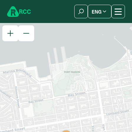
Skip to content
R
C
C
ENG
简体中文