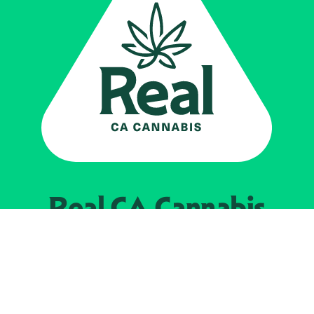
Real CA
Cannabis
Powered by the
California Department of
Cannabis Control
EXPLORE