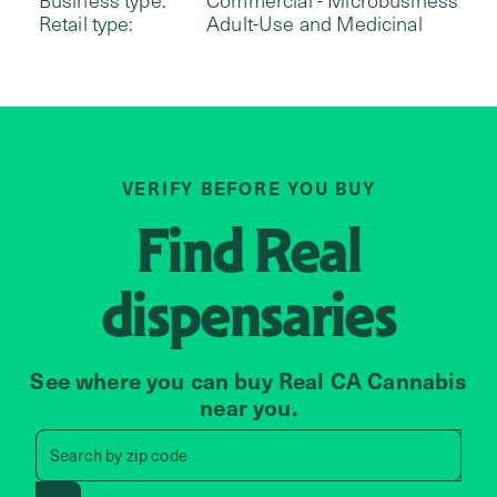
Retail type:
Adult-Use and Medicinal
VERIFY BEFORE YOU BUY
Find
Real
dispensaries
See where you can buy Real CA Cannabis
near you.
Search by zip code, address, 
Search by
zip code