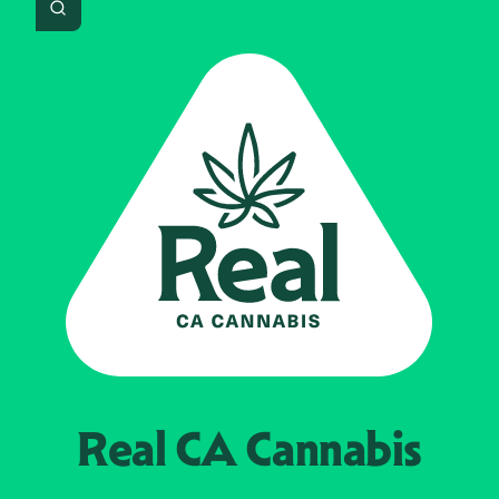
Search
Real CA
Cannabis