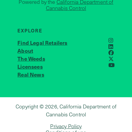
Powered by the
California Department of
Cannabis Control
EXPLORE
Find Legal Retailers
Instagra
LinkedIn
About
JOIN US
Faceboo
The Weeds
X
Licensees
YouTube
Real News
Copyright © 2026, California Department of
Cannabis Control
Privacy Policy