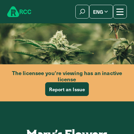
Skip to content
R
C
C
ENG
简体中文
The licensee you’re viewing has an inactive
license
Report an Issue