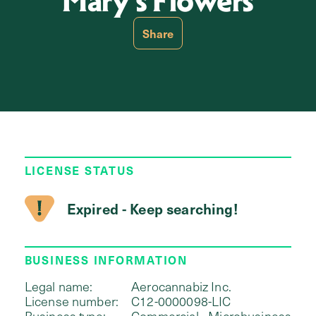
Mary’s Flowers
Share
LICENSE STATUS
Expired - Keep searching!
BUSINESS INFORMATION
Legal name:
Aerocannabiz Inc.
License number:
C12-0000098-LIC
Business type:
Commercial - Microbusiness