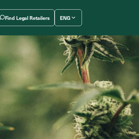
Find Legal Retailers
ENG