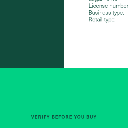
License number
Business type:
Retail type:
VERIFY BEFORE YOU BUY