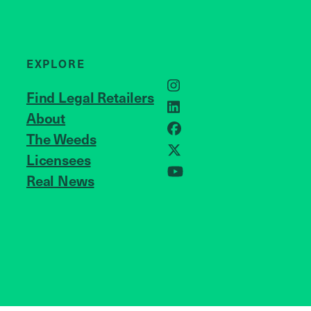
EXPLORE
Instagram
Find Legal Retailers
LinkedIn
About
JOIN US
Facebook
The Weeds
X
Licensees
Real News
YouTube