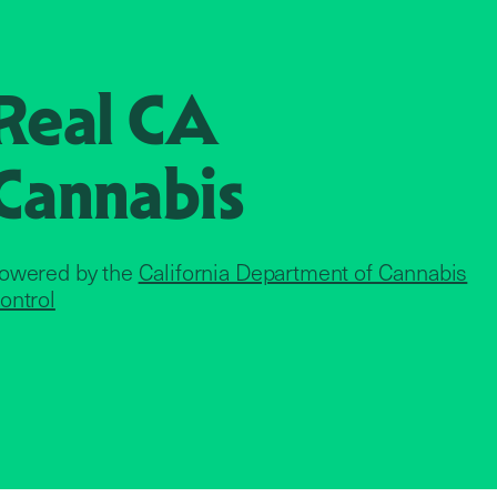
Real CA
Cannabis
owered by the
California Department of Cannabis
ontrol