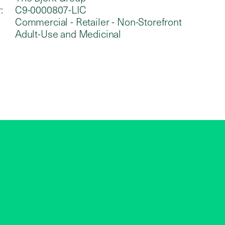
:
C9-0000807-LIC
Commercial - Retailer - Non-Storefront
Adult-Use and Medicinal