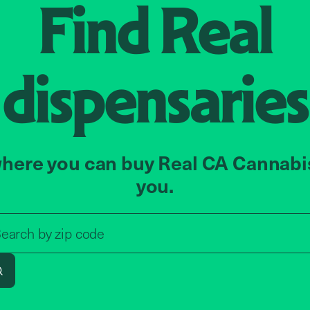
Find
Real
dispensaries
here you can buy Real CA Cannabi
you.
Search by zip code, address, o
earch by
zip code
Search