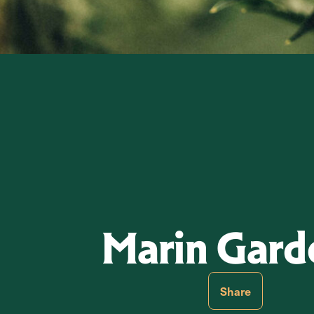
Marin Gard
Share