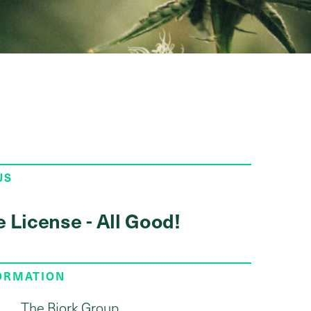
US
e License - All Good!
FORMATION
The Bjork Group