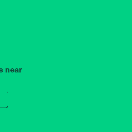
s near
r store name