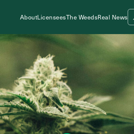
About
Licensees
The Weeds
Real News