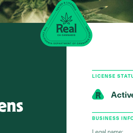
LICENSE STAT
Activ
ens
BUSINESS IN
Legal name: