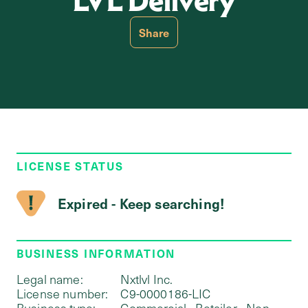
LVL Delivery
Share
LICENSE STATUS
Expired - Keep searching!
BUSINESS INFORMATION
Legal name:
Nxtlvl Inc.
License number:
C9-0000186-LIC
Business type:
Commercial - Retailer - Non-