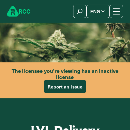
Skip to content
R
C
C
ENG
简体中文
The licensee you’re viewing has an inactive
license
Report an Issue