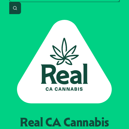
Search
Real CA
Cannabis