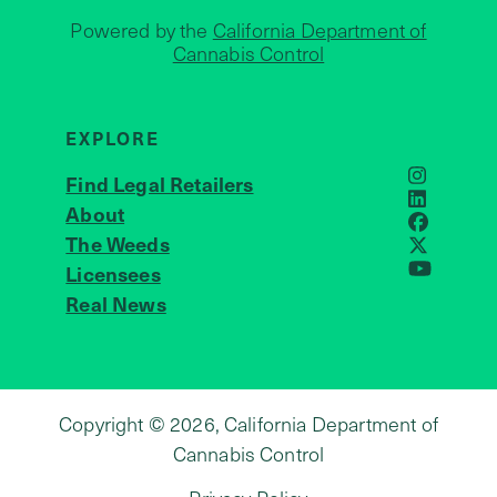
Powered by the
California Department of
Cannabis Control
EXPLORE
Find Legal Retailers
Instagra
LinkedIn
About
JOIN US
Faceboo
The Weeds
X
Licensees
YouTube
Real News
Copyright © 2026, California Department of
Cannabis Control