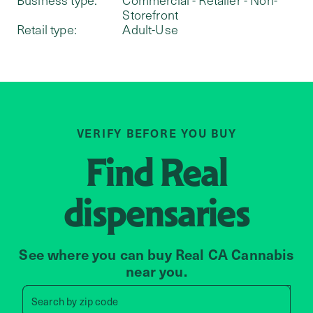
Storefront
Retail type:
Adult-Use
VERIFY BEFORE YOU BUY
Find
Real
dispensaries
See where you can buy Real CA Cannabis
near you.
Search by zip code, address, 
Search by
zip code