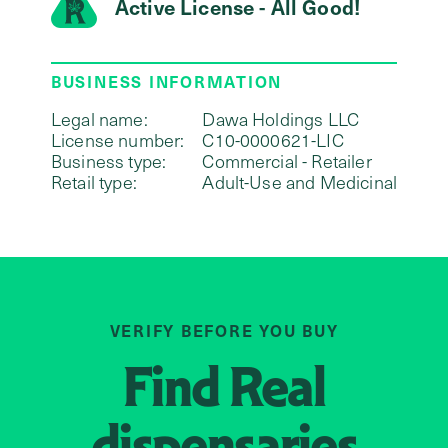
Active License - All Good!
BUSINESS INFORMATION
Legal name:
Dawa Holdings LLC
License number:
C10-0000621-LIC
Business type:
Commercial - Retailer
Retail type:
Adult-Use and Medicinal
VERIFY BEFORE YOU BUY
Find
Real
dispensaries