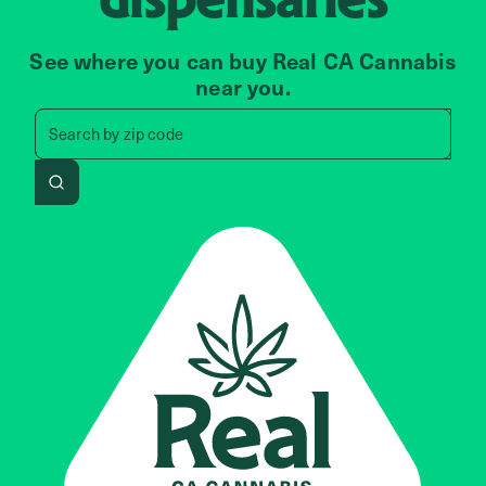
See where you can buy Real CA Cannabis
near you.
Search by zip code, address, 
Search by
zip code
Search