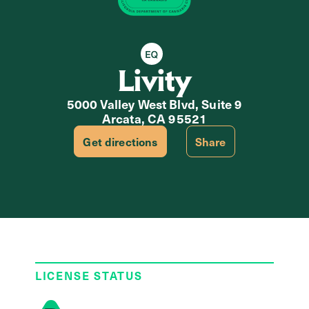
Equity Retailer
Livity
5000 Valley West Blvd, Suite 9
Arcata, CA 95521
Get directions
Share
LICENSE STATUS