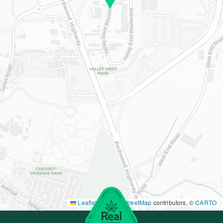
Leaflet
|
©
OpenStreetMap
contributors, ©
CARTO