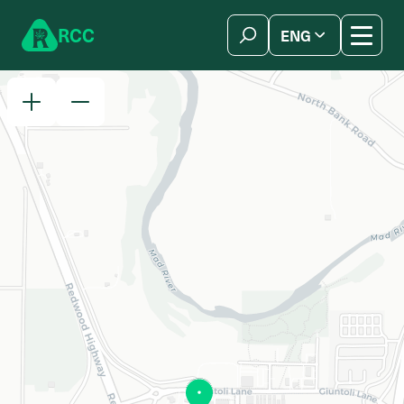
Skip to content
R
C
C
ENG
简体中文