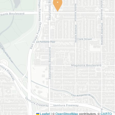
Leaflet
|
©
OpenStreetMap
contributors, ©
CARTO