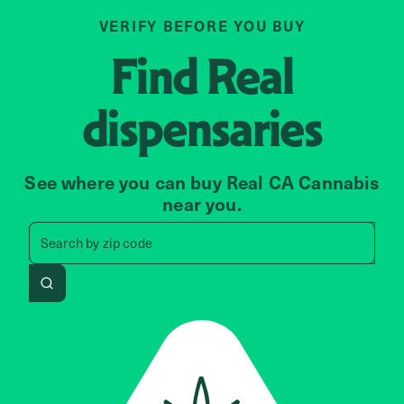
VERIFY BEFORE YOU BUY
Find
Real
dispensaries
See where you can buy Real CA Cannabis
near you.
Search by zip code, address, 
Search by
zip code
Search