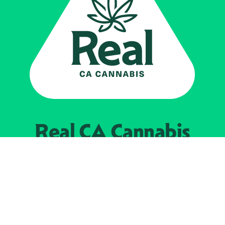
Real CA
Cannabis
Powered by the
California Department of
Cannabis Control
EXPLORE