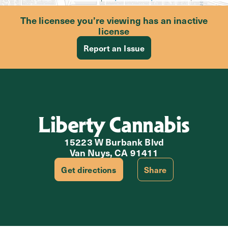
The licensee you’re viewing has an inactive
license
Report an Issue
Liberty Cannabis
15223 W Burbank Blvd
Van Nuys, CA 91411
Get directions
Share