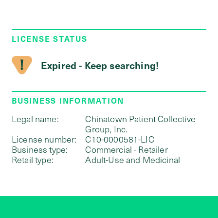
LICENSE STATUS
Expired - Keep searching!
BUSINESS INFORMATION
Legal name:
Chinatown Patient Collective
Group, Inc.
License number:
C10-0000581-LIC
Business type:
Commercial - Retailer
Retail type:
Adult-Use and Medicinal