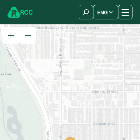
Skip to content
R
C
C
ENG
简体中文