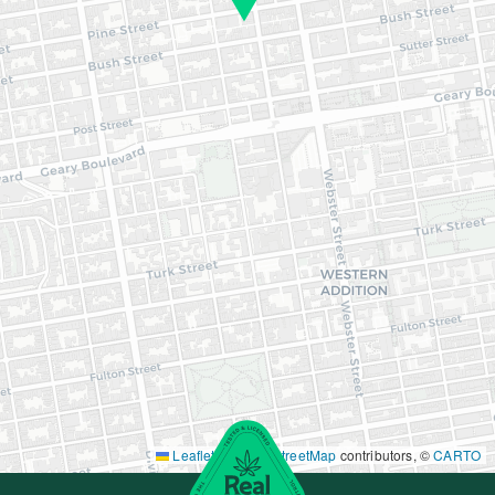
Leaflet
|
©
OpenStreetMap
contributors, ©
CARTO