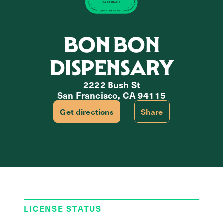
BON BON
DISPENSARY
2222 Bush St
San Francisco, CA 94115
Get directions
Share
LICENSE STATUS