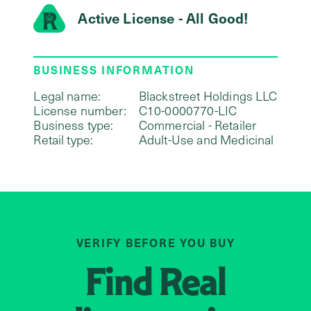
Active License - All Good!
BUSINESS INFORMATION
Legal name:
Blackstreet Holdings LLC
License number:
C10-0000770-LIC
Business type:
Commercial - Retailer
Retail type:
Adult-Use and Medicinal
VERIFY BEFORE YOU BUY
Find
Real