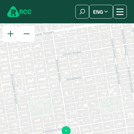
Skip to content
R
C
C
ENG
简体中文