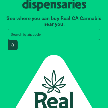
dispensaries
See where you can buy Real CA Cannabis
near you.
Search by zip code, address, 
Search by
zip code
Search