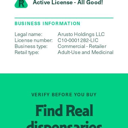
Active License - All Good!
BUSINESS INFORMATION
Legal name:
Arusto Holdings LLC
License number:
C10-0001282-LIC
Business type:
Commercial - Retailer
Retail type:
Adult-Use and Medicinal
VERIFY BEFORE YOU BUY
Find
Real
dispensaries