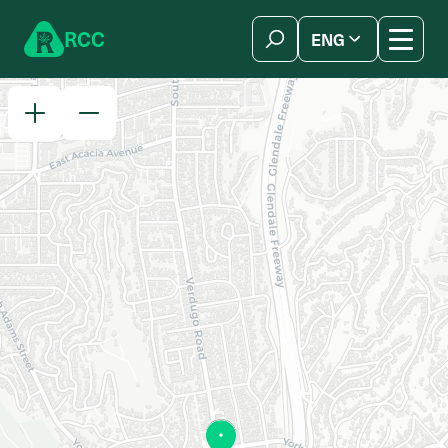
Skip to content
R
C
C
ENG
简体中文