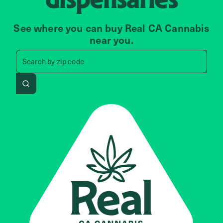
See where you can buy Real CA Cannabis
near you.
Search by zip code, address, 
Search by
zip code
Search