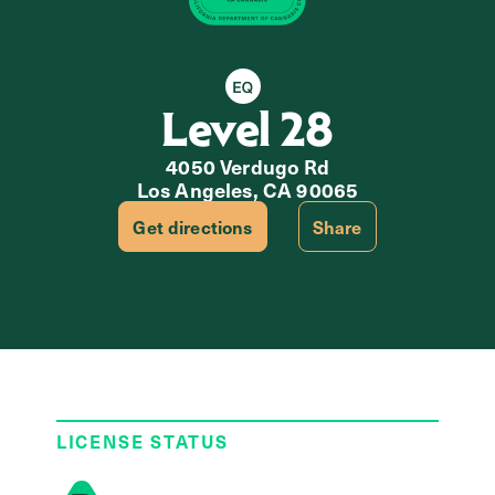
Equity Retailer
Level 28
4050 Verdugo Rd
Los Angeles, CA 90065
Get directions
Share
LICENSE STATUS