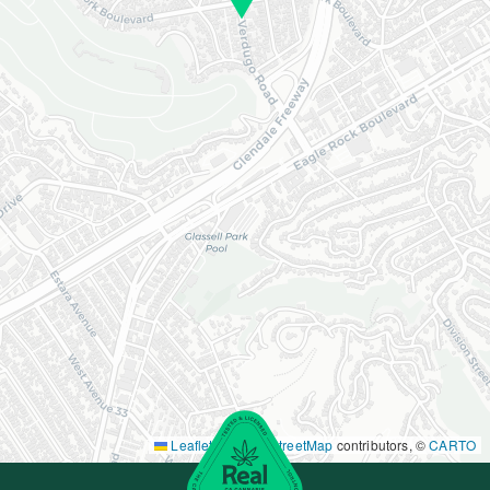
Leaflet
|
©
OpenStreetMap
contributors, ©
CARTO