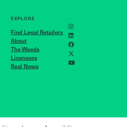
EXPLORE
Instagram
Find Legal Retailers
LinkedIn
About
JOIN US
Facebook
The Weeds
Licensees
X
Real News
YouTube