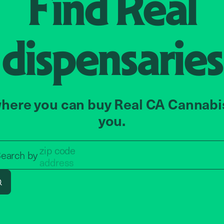
Find
Real
dispensaries
here you can buy Real CA Cannabi
you.
zip code
Search by zip code, address, o
earch by
address
Search