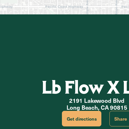
Lb Flow X 
2191 Lakewood Blvd
Long Beach, CA 90815
Get directions
Share