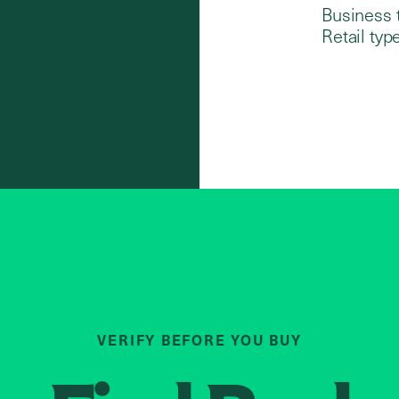
Business 
Retail type
VERIFY BEFORE YOU BUY