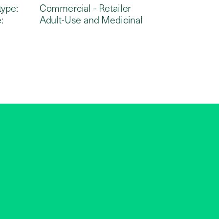
type:
Commercial - Retailer
:
Adult-Use and Medicinal