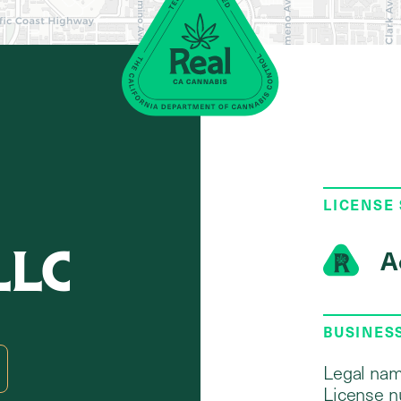
LICENSE
LLC
A
BUSINES
Legal nam
License n