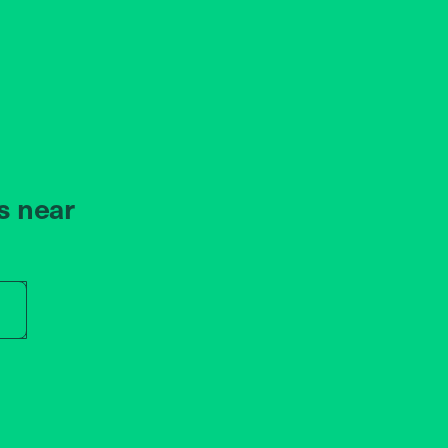
s near
r store name