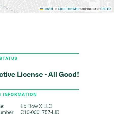
Leaflet
|
©
OpenStreetMap
contributors, ©
CARTO
 STATUS
ctive License - All Good!
S INFORMATION
e:
Lb Flow X LLC
umber:
C10-0001757-LIC