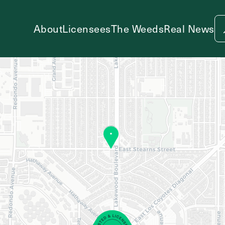
About
Licensees
The Weeds
Real News