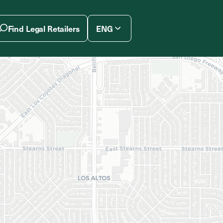
Find Legal Retailers
ENG