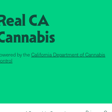
Real CA
Cannabis
owered by the
California Department of Cannabis
ontrol