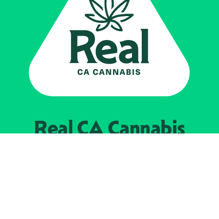
Real CA
Cannabis
Powered by the
California Department of
Cannabis Control
EXPLORE