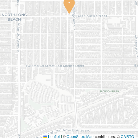
Leaflet
|
©
OpenStreetMap
contributors, ©
CARTO