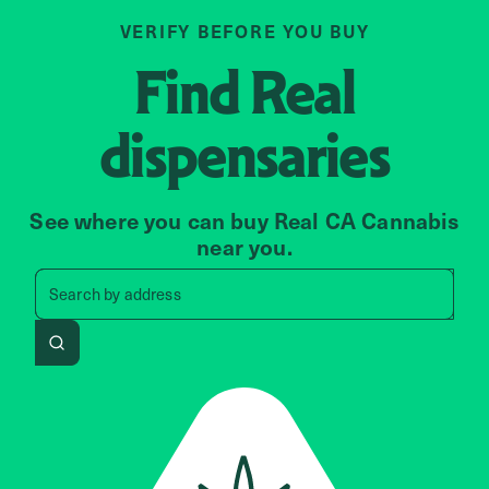
VERIFY BEFORE YOU BUY
Find
Real
dispensaries
See where you can buy Real CA Cannabis
near you.
Search by zip code, address, 
Search by
address
Search