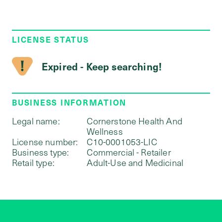
LICENSE STATUS
Expired - Keep searching!
BUSINESS INFORMATION
Legal name:
Cornerstone Health And
Wellness
License number:
C10-0001053-LIC
Business type:
Commercial - Retailer
Retail type:
Adult-Use and Medicinal