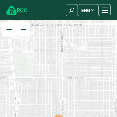
Skip to content
R
C
C
ENG
简体中文