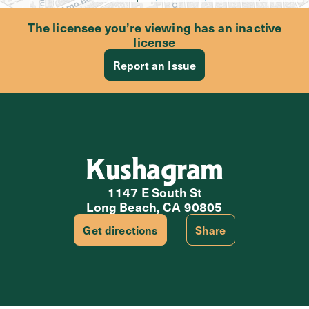
The licensee you’re viewing has an inactive
license
Report an Issue
Kushagram
1147 E South St
Long Beach, CA 90805
Get directions
Share