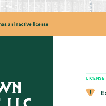
has an inactive license
LICENSE
OWN
E
, LLC