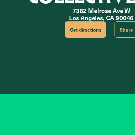
7382 Melrose Ave W
Los Angeles, CA 90046
Get directions
Share