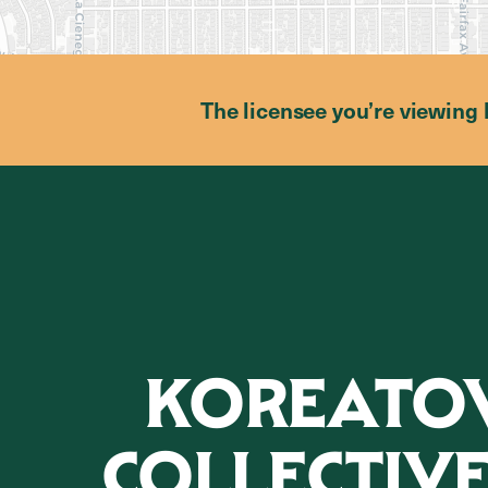
The licensee you’re viewing 
KOREAT
COLLECTIVE