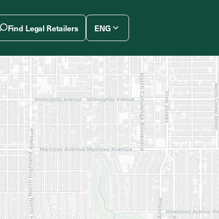
Find Legal Retailers
ENG