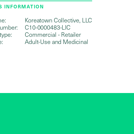
S INFORMATION
me:
Koreatown Collective, LLC
number:
C10-0000483-LIC
type:
Commercial - Retailer
e:
Adult-Use and Medicinal