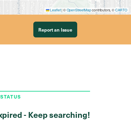
Leaflet
|
©
OpenStreetMap
contributors, ©
CARTO
Report an Issue
 STATUS
xpired - Keep searching!