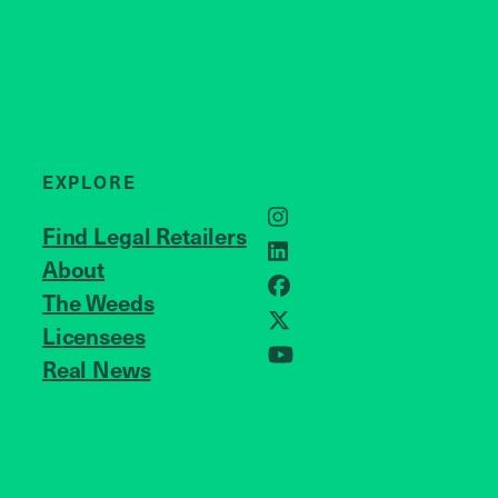
EXPLORE
Instagram
Find Legal Retailers
LinkedIn
About
JOIN US
Facebook
The Weeds
X
Licensees
Real News
YouTube