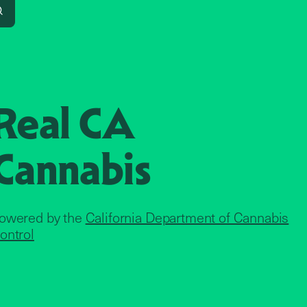
Search
Real CA
Cannabis
owered by the
California Department of Cannabis
ontrol