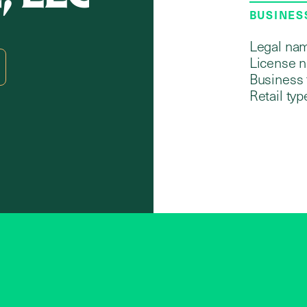
BUSINES
Legal na
License 
Business 
Retail typ