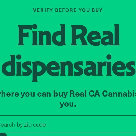
VERIFY BEFORE YOU BUY
Find
Real
dispensaries
here you can buy Real CA Cannabi
you.
Search by zip code, address, o
earch by
zip code