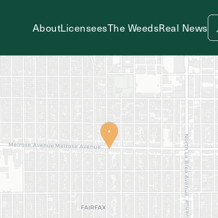
About
Licensees
The Weeds
Real News