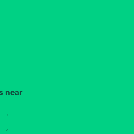
s near
r store name