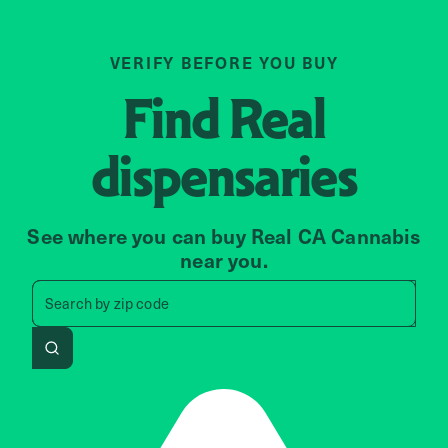
VERIFY BEFORE YOU BUY
Find
Real
dispensaries
See where you can buy Real CA Cannabis
near you.
Search by zip code, address, 
Search by
zip code
Search