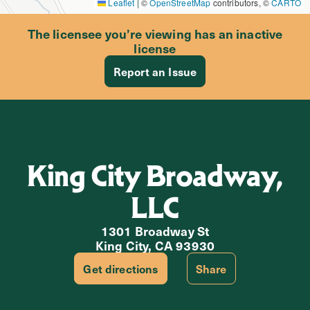
Leaflet
|
©
OpenStreetMap
contributors, ©
CARTO
The licensee you’re viewing has an inactive
license
Report an Issue
King City Broadway,
LLC
1301 Broadway St
King City, CA 93930
Get directions
Share