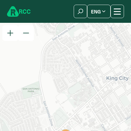
Skip to content
R
C
C
ENG
简体中文