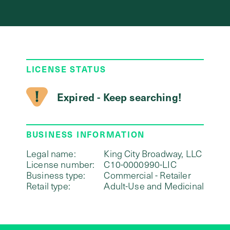
LICENSE STATUS
Expired - Keep searching!
BUSINESS INFORMATION
Legal name:
King City Broadway, LLC
License number:
C10-0000990-LIC
Business type:
Commercial - Retailer
Retail type:
Adult-Use and Medicinal