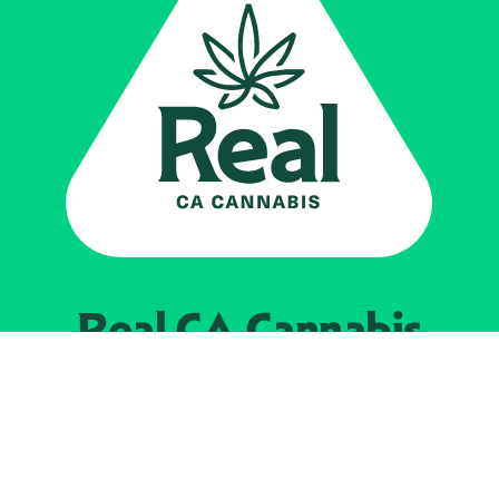
Real CA
Cannabis
Powered by the
California Department of
Cannabis Control
EXPLORE