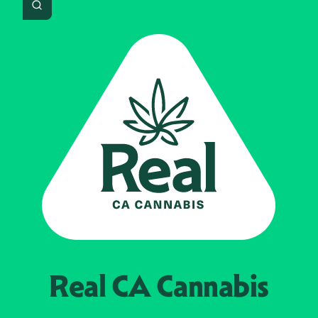
Search
Real CA
Cannabis