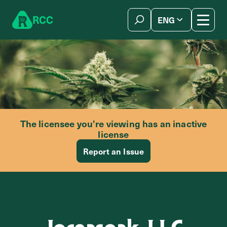
Skip to content
R
C
C
ENG
简体中文
The licensee you’re viewing has an inactive
license
Report an Issue