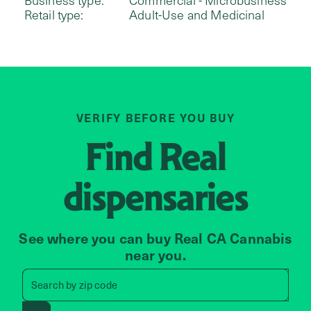
Retail type:
Adult-Use and Medicinal
VERIFY BEFORE YOU BUY
Find
Real
dispensaries
See where you can buy Real CA Cannabis
near you.
Search by zip code, address, 
Search by
zip code