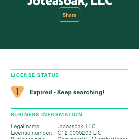
Joceasoak, LLC
Share
LICENSE STATUS
Expired - Keep searching!
BUSINESS INFORMATION
Legal name:
Joceasoak, LLC
License number:
C12-0000203-LIC
Business type:
Commercial - Microbusiness