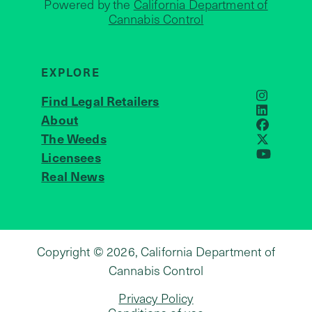
Powered by the
California Department of
Cannabis Control
EXPLORE
Find Legal Retailers
Instagra
LinkedIn
About
JOIN US
Faceboo
The Weeds
X
Licensees
YouTube
Real News
Copyright © 2026, California Department of
Cannabis Control
Privacy Policy