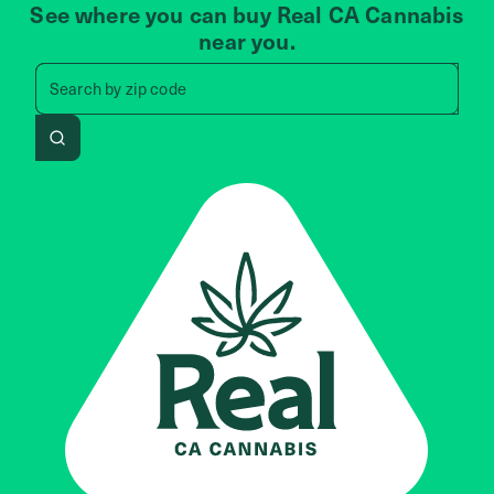
See where you can buy Real CA Cannabis
near you.
Search by zip code, address, 
Search by
zip code
Search