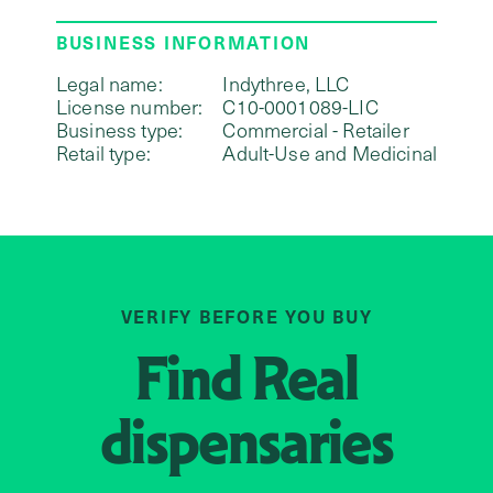
BUSINESS INFORMATION
Legal name:
Indythree, LLC
License number:
C10-0001089-LIC
Business type:
Commercial - Retailer
Retail type:
Adult-Use and Medicinal
VERIFY BEFORE YOU BUY
Find
Real
dispensaries