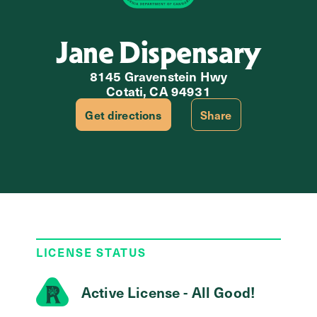
Jane Dispensary
8145 Gravenstein Hwy
Cotati, CA 94931
Get directions
Share
LICENSE STATUS
Active License - All Good!