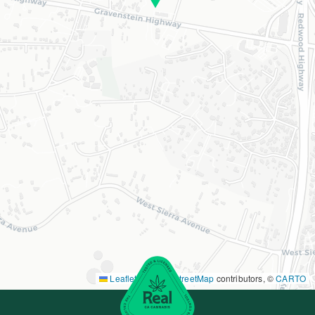
Leaflet
|
©
OpenStreetMap
contributors, ©
CARTO