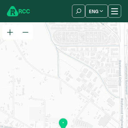
Skip to content
R
C
C
ENG
简体中文