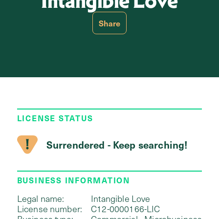
Intangible Love
Share
LICENSE STATUS
Surrendered - Keep searching!
BUSINESS INFORMATION
Legal name:
Intangible Love
License number:
C12-0000166-LIC
Business type:
Commercial - Microbusiness