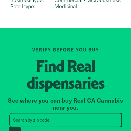
Retail type:
Medicinal
VERIFY BEFORE YOU BUY
Find
Real
dispensaries
See where you can buy Real CA Cannabis
near you.
Search by zip code, address, 
Search by
zip code