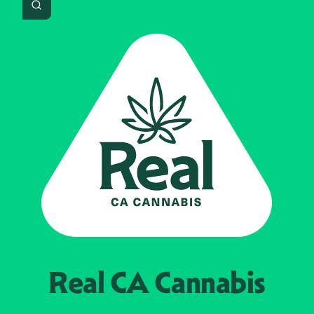
Search
Real CA
Cannabis