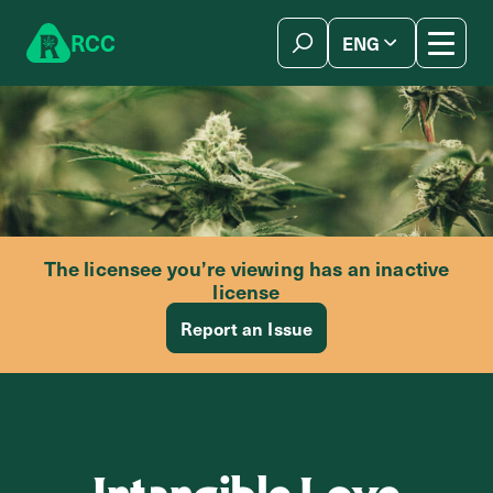
Skip to content
R
C
C
ENG
简体中文
The licensee you’re viewing has an inactive
license
Report an Issue