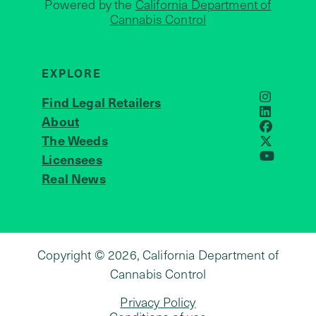
Powered by the
California Department of
Cannabis Control
EXPLORE
Find Legal Retailers
Instagra
LinkedIn
About
JOIN US
Faceboo
The Weeds
X
Licensees
YouTube
Real News
Copyright © 2026, California Department of
Cannabis Control
Privacy Policy