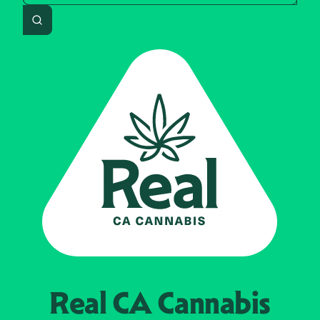
Search
Real CA
Cannabis