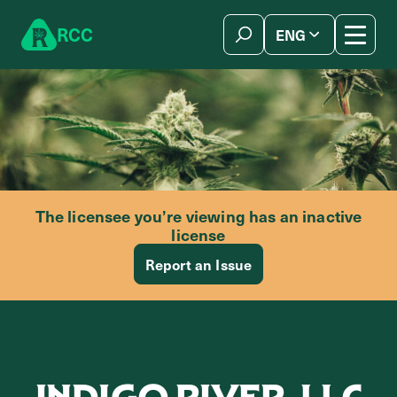
Skip to content
R
C
C
ENG
简体中文
The licensee you’re viewing has an inactive
license
Report an Issue