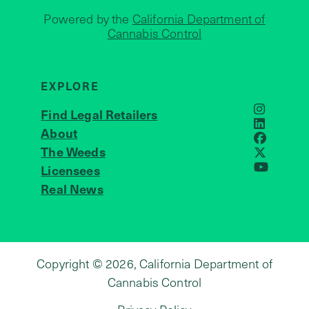
Powered by the
California Department of
Cannabis Control
EXPLORE
Find Legal Retailers
Instagra
LinkedIn
About
JOIN US
Faceboo
The Weeds
X
Licensees
YouTube
Real News
Copyright © 2026, California Department of
Cannabis Control