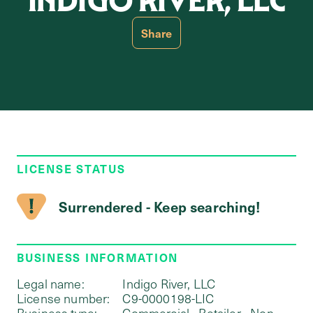
INDIGO RIVER, LLC
Share
LICENSE STATUS
Surrendered - Keep searching!
BUSINESS INFORMATION
Legal name:
Indigo River, LLC
License number:
C9-0000198-LIC
Business type:
Commercial - Retailer - Non-