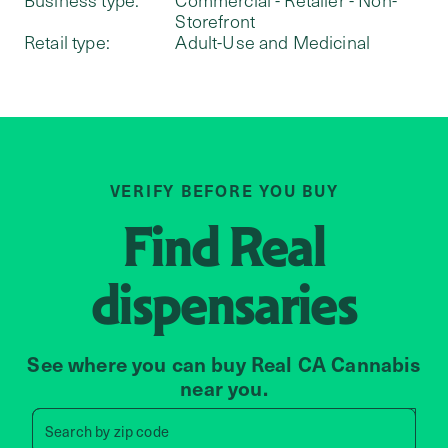
Storefront
Retail type:
Adult-Use and Medicinal
VERIFY BEFORE YOU BUY
Find
Real
dispensaries
See where you can buy Real CA Cannabis
near you.
Search by zip code, address, 
Search by
zip code