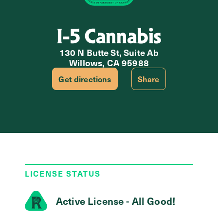
I-5 Cannabis
130 N Butte St, Suite Ab
Willows, CA 95988
Get directions
Share
LICENSE STATUS
Active License - All Good!