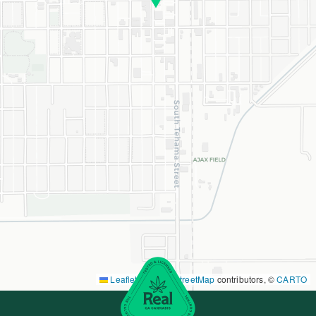
Leaflet
|
©
OpenStreetMap
contributors, ©
CARTO