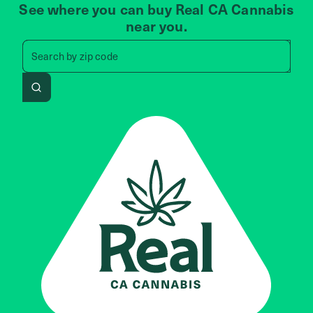
See where you can buy Real CA Cannabis
near you.
Search by zip code, address, 
Search by
zip code
Search