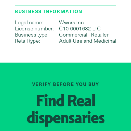
BUSINESS INFORMATION
Legal name:
Wwcrs Inc.
License number:
C10-0001682-LIC
Business type:
Commercial - Retailer
Retail type:
Adult-Use and Medicinal
VERIFY BEFORE YOU BUY
Find
Real
dispensaries