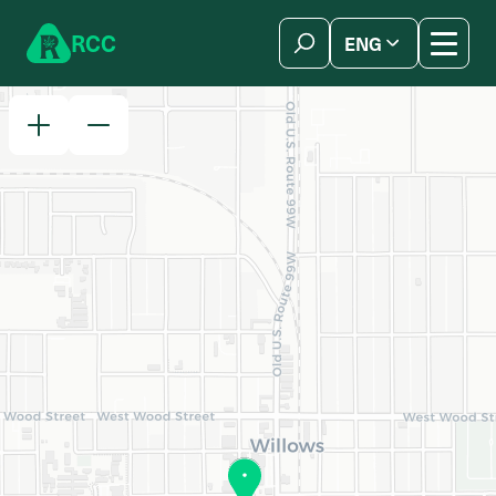
Skip to content
R
C
C
ENG
简体中文