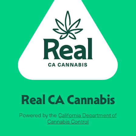
Real CA
Cannabis
Powered by the
California Department of
Cannabis Control