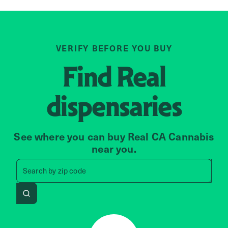
VERIFY BEFORE YOU BUY
Find
Real
dispensaries
See where you can buy Real CA Cannabis
near you.
Search by zip code, address, 
Search by
zip code
Search