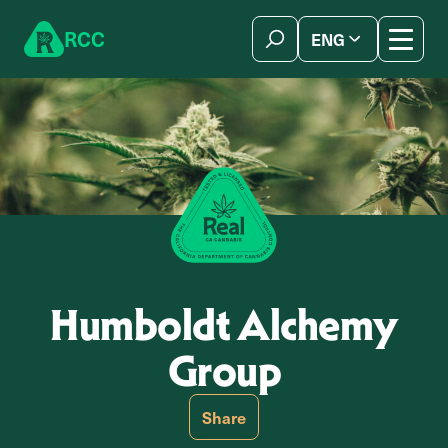
Skip to content
R
C
C
ENG
简体中文
Humboldt Alchemy
Group
Share