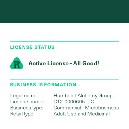
LICENSE STATUS
Active License - All Good!
BUSINESS INFORMATION
Legal name:
Humboldt Alchemy Group
License number:
C12-0000605-LIC
Business type:
Commercial - Microbusiness
Retail type:
Adult-Use and Medicinal