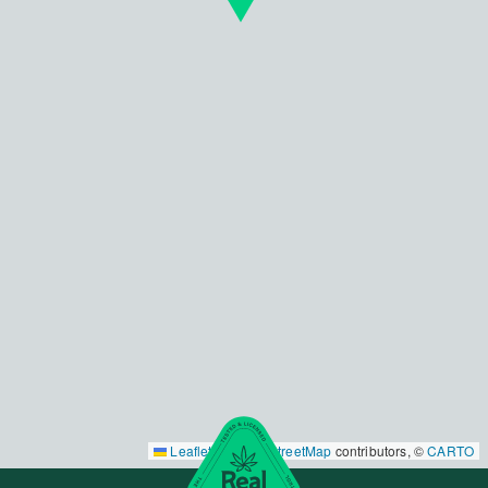
Leaflet
|
©
OpenStreetMap
contributors, ©
CARTO