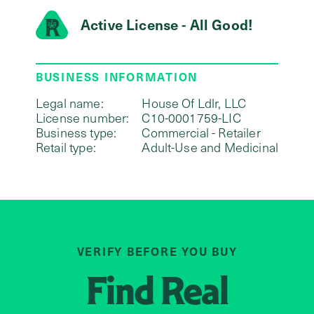
Active License - All Good!
BUSINESS INFORMATION
Legal name:
House Of Ldlr, LLC
License number:
C10-0001759-LIC
Business type:
Commercial - Retailer
Retail type:
Adult-Use and Medicinal
VERIFY BEFORE YOU BUY
Find
Real