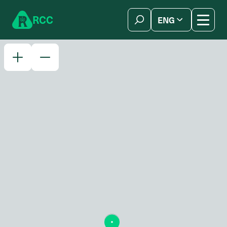
Skip to content
R
C
C
ENG
简体中文