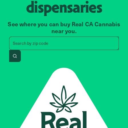
dispensaries
See where you can buy Real CA Cannabis
near you.
Search by zip code, address, 
Search by
zip code
Search