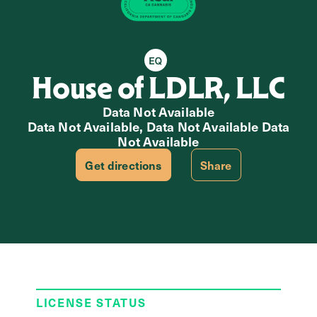
Equity Retailer
House of LDLR, LLC
Data Not Available
Data Not Available, Data Not Available Data
Not Available
Get directions
Share
LICENSE STATUS