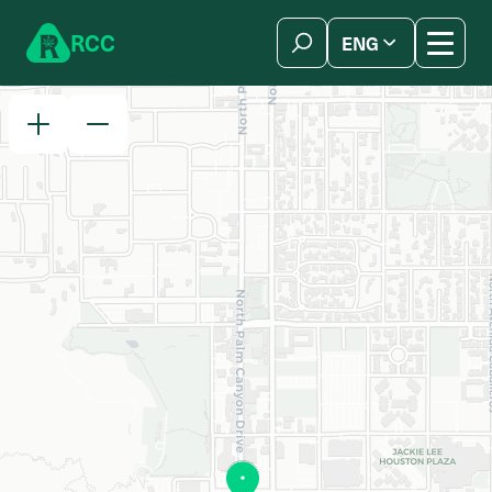
Skip to content
R
C
C
ENG
简体中文