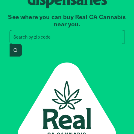
See where you can buy Real CA Cannabis
near you.
Search by zip code, address, 
Search by
zip code
Search