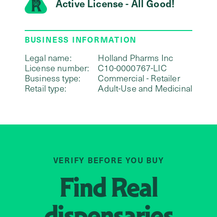
Active License - All Good!
BUSINESS INFORMATION
Legal name:
Holland Pharms Inc
License number:
C10-0000767-LIC
Business type:
Commercial - Retailer
Retail type:
Adult-Use and Medicinal
VERIFY BEFORE YOU BUY
Find
Real
dispensaries