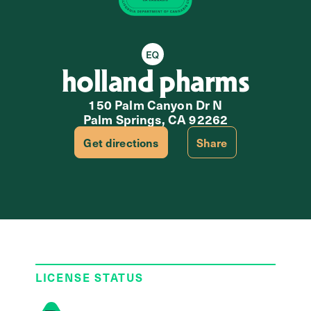
Equity Retailer
holland pharms
150 Palm Canyon Dr N
Palm Springs, CA 92262
Get directions
Share
LICENSE STATUS