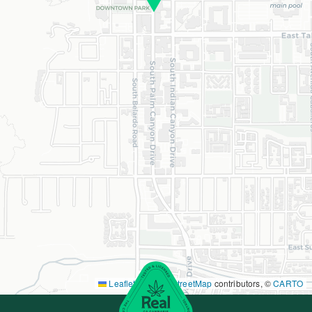
Leaflet
|
©
OpenStreetMap
contributors, ©
CARTO