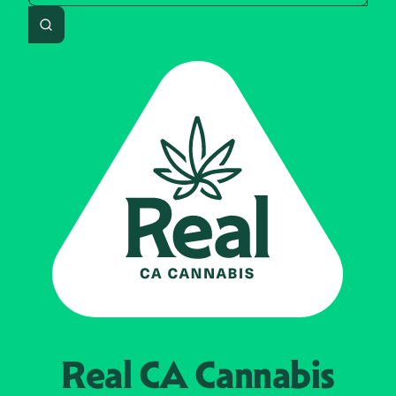
Search
Real CA
Cannabis