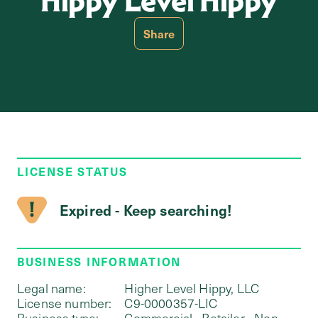
Hippy Level Hippy
Share
LICENSE STATUS
Expired - Keep searching!
BUSINESS INFORMATION
Legal name:
Higher Level Hippy, LLC
License number:
C9-0000357-LIC
Business type:
Commercial - Retailer - Non-