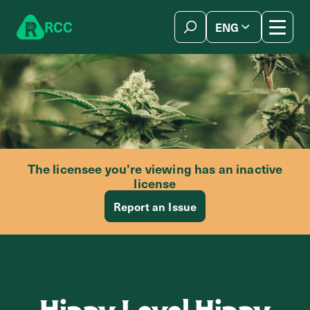
Skip to content
R
C
C
ENG
简体中文
The licensee you’re viewing has an inactive
license
Report an Issue