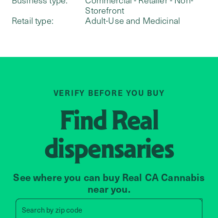
Storefront
Retail type:
Adult-Use and Medicinal
VERIFY BEFORE YOU BUY
Find
Real
dispensaries
See where you can buy Real CA Cannabis
near you.
Search by zip code, address, 
Search by
zip code