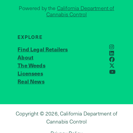
Powered by the
California Department of
Cannabis Control
EXPLORE
Find Legal Retailers
Instagra
LinkedIn
About
JOIN US
Faceboo
The Weeds
X
Licensees
YouTube
Real News
Copyright © 2026, California Department of
Cannabis Control