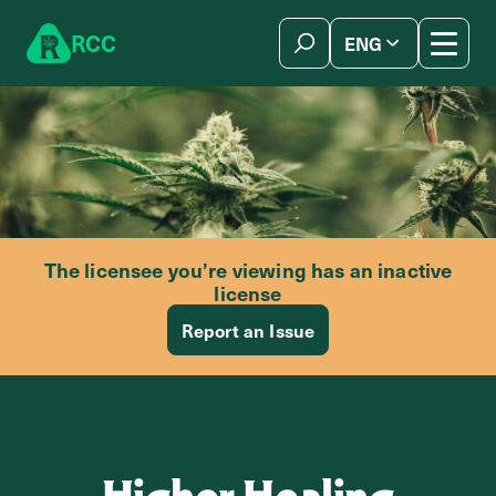
Skip to content
R
C
C
ENG
简体中文
The licensee you’re viewing has an inactive
license
Report an Issue