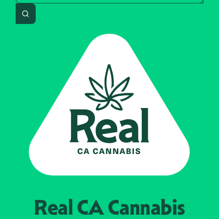
Search
Real CA
Cannabis