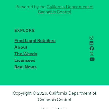
Powered by the
California Department of
Cannabis Control
EXPLORE
Find Legal Retailers
Instagra
LinkedIn
About
JOIN US
Faceboo
The Weeds
X
Licensees
YouTube
Real News
Copyright © 2026, California Department of
Cannabis Control