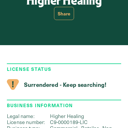
Higher Healing
Share
LICENSE STATUS
Surrendered - Keep searching!
BUSINESS INFORMATION
Legal name:
Higher Healing
License number:
C9-0000189-LIC
Business type:
Commercial - Retailer - Non-