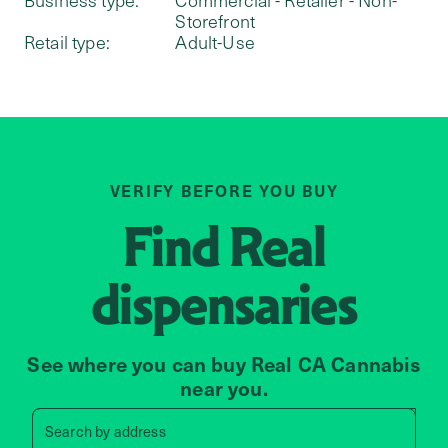
Storefront
Retail type:
Adult-Use
VERIFY BEFORE YOU BUY
Find
Real
dispensaries
See where you can buy Real CA Cannabis
near you.
Search by zip code, address, 
Search by
address