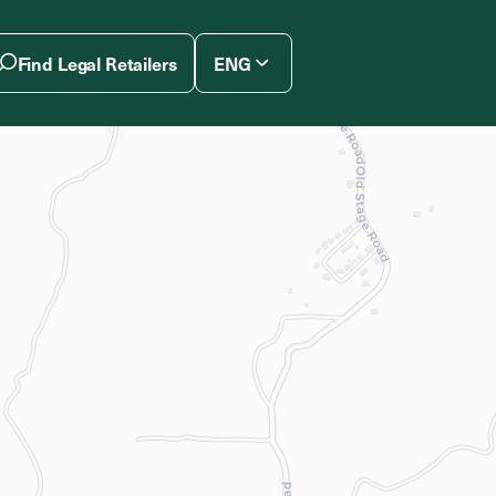
Find Legal Retailers
ENG