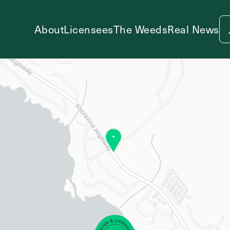
About
Licensees
The Weeds
Real News