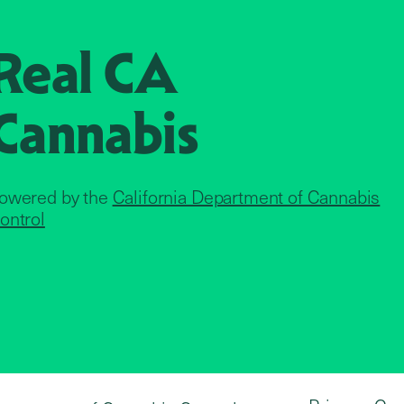
Real CA
Cannabis
owered by the
California Department of Cannabis
ontrol