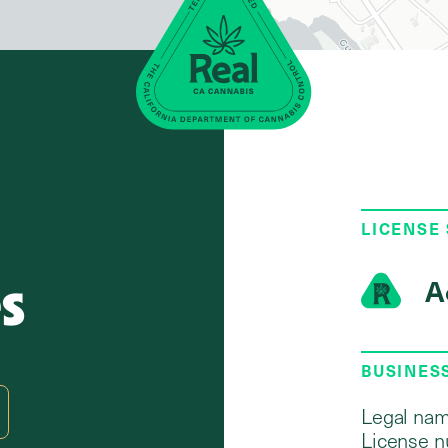
LICENSE
s
A
BUSINES
Legal nam
License n