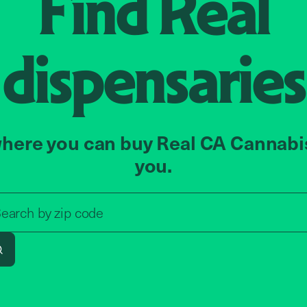
Find
Real
dispensaries
here you can buy Real CA Cannabi
you.
Search by zip code, address, o
earch by
zip code
Search