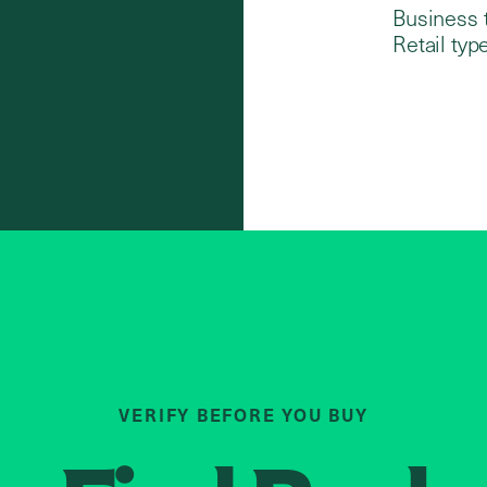
Business 
Retail type
VERIFY BEFORE YOU BUY