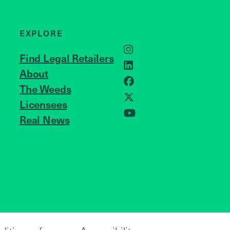
EXPLORE
Instagram
Find Legal Retailers
LinkedIn
About
JOIN US
Facebook
The Weeds
X
Licensees
Real News
YouTube