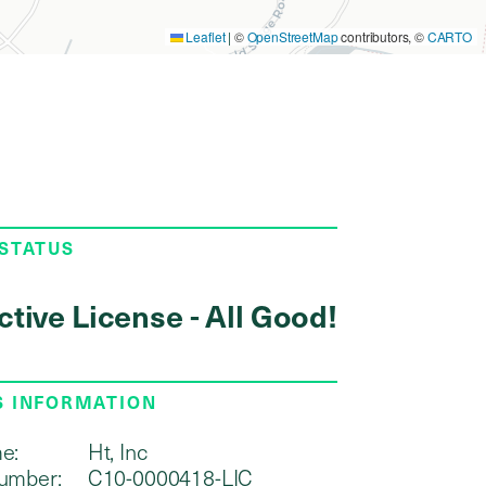
Leaflet
|
©
OpenStreetMap
contributors, ©
CARTO
 STATUS
ctive License - All Good!
S INFORMATION
e:
Ht, Inc
umber:
C10-0000418-LIC