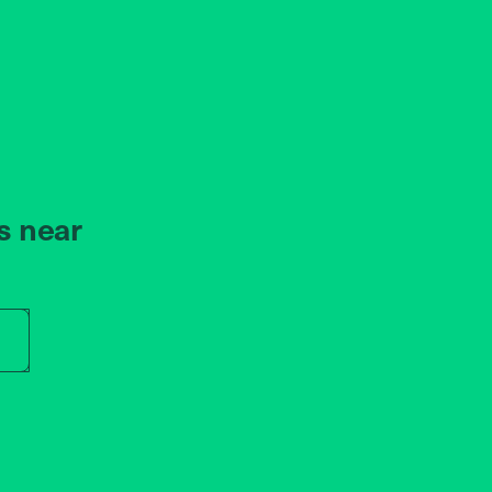
s near
r store name