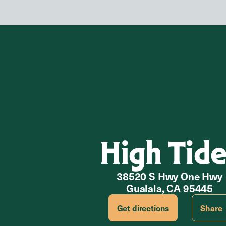
High Tide
38520 S Hwy One Hwy
Gualala, CA 95445
Get directions
Share