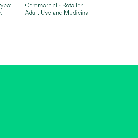
type:
Commercial - Retailer
:
Adult-Use and Medicinal