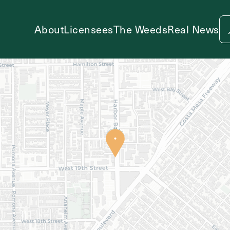
About
Licensees
The Weeds
Real News