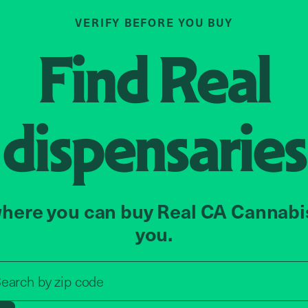
VERIFY BEFORE YOU BUY
Find
Real
dispensaries
here you can buy Real CA Cannabi
you.
Search by zip code, address, o
earch by
zip code