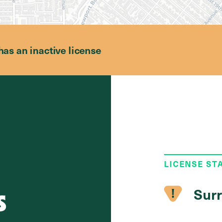
has an inactive license
LICENSE ST
s
Surr