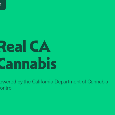
Search
Real CA
Cannabis
owered by the
California Department of Cannabis
ontrol