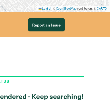
Leaflet
|
©
OpenStreetMap
contributors, ©
CARTO
Report an Issue
ATUS
endered - Keep searching!