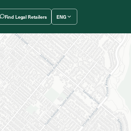
Find Legal Retailers
ENG