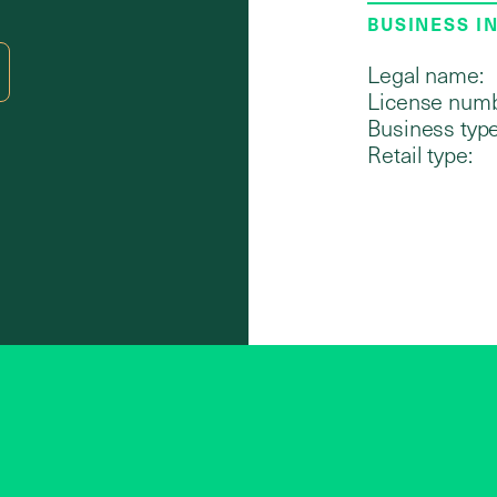
BUSINESS I
Legal name:
License numb
Business type
Retail type: