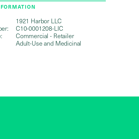
NFORMATION
1921 Harbor LLC
er:
C10-0001208-LIC
:
Commercial - Retailer
Adult-Use and Medicinal