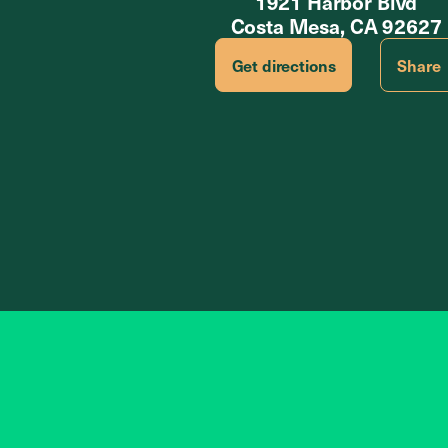
1921 Harbor Blvd
Costa Mesa, CA 92627
Get directions
Share