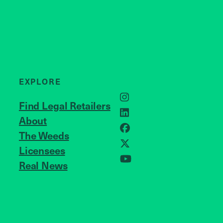
EXPLORE
Instagram
Find Legal Retailers
LinkedIn
About
JOIN US
Facebook
The Weeds
X
Licensees
Real News
YouTube