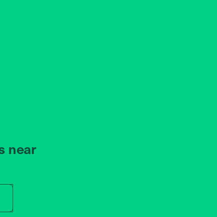
s near
r store name