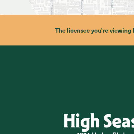
The licensee you’re viewing 
High Sea