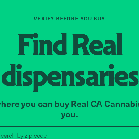
VERIFY BEFORE YOU BUY
Find
Real
dispensaries
here you can buy Real CA Cannabi
you.
Search by zip code, address, o
earch by
zip code