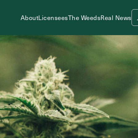
About
Licensees
The Weeds
Real News