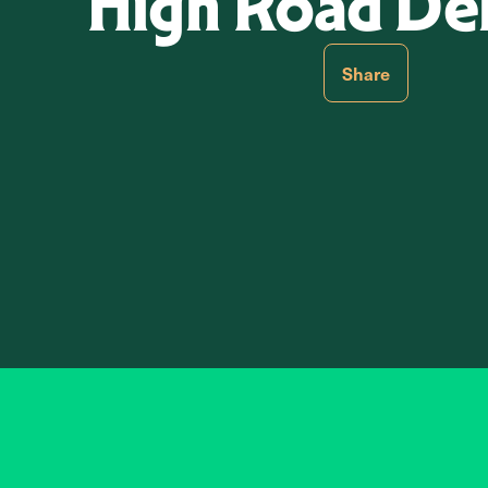
High Road De
Share