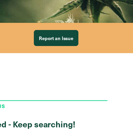
Report an Issue
US
ed - Keep searching!