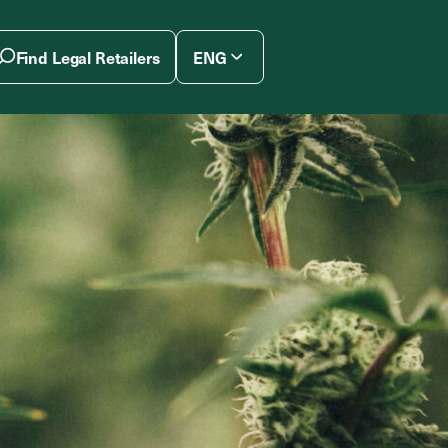
Find Legal Retailers
ENG