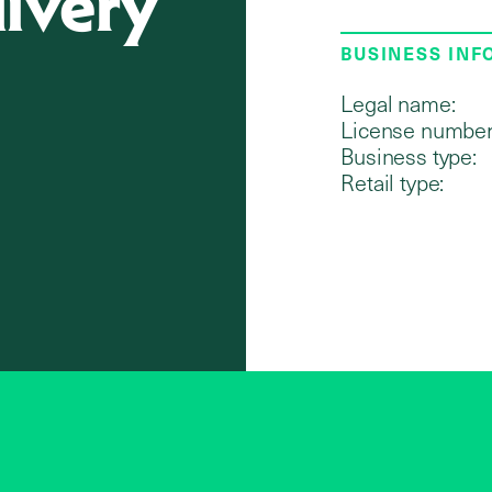
livery
BUSINESS IN
Legal name:
License number
Business type:
Retail type: