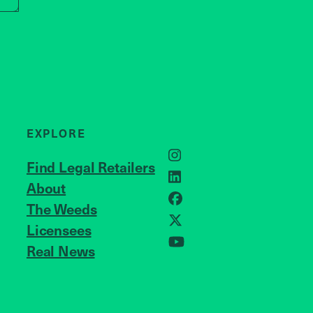
EXPLORE
Instagram
Find Legal Retailers
LinkedIn
About
JOIN US
Facebook
The Weeds
X
Licensees
Real News
YouTube