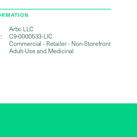
FORMATION
Arbc LLC
:
C9-0000533-LIC
Commercial - Retailer - Non-Storefront
Adult-Use and Medicinal