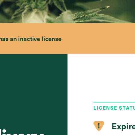
has an inactive license
LICENSE STAT
Expir