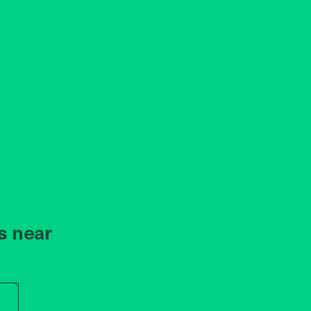
s near
r store name