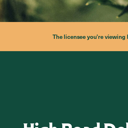
The licensee you’re viewing 