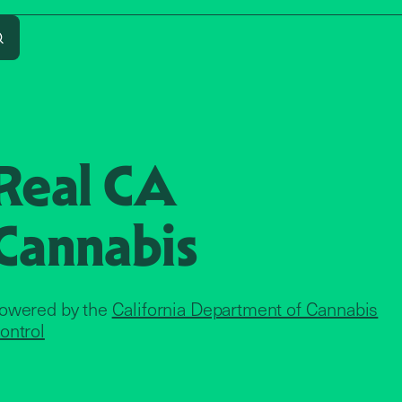
Search
Real CA
Cannabis
owered by the
California Department of Cannabis
ontrol