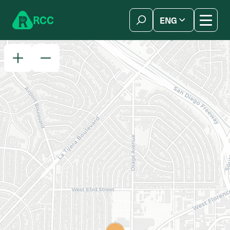
Skip to content
R
C
C
ENG
简体中文