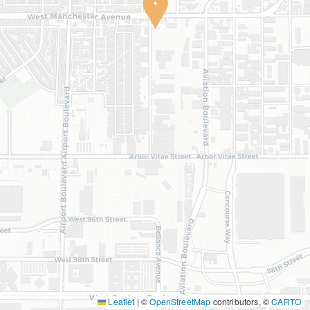
Leaflet
|
©
OpenStreetMap
contributors, ©
CARTO