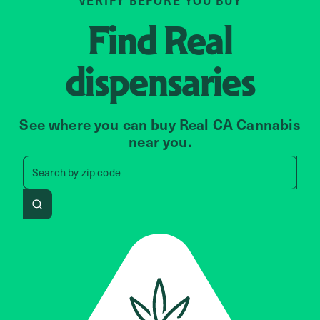
VERIFY BEFORE YOU BUY
Find
Real
dispensaries
See where you can buy Real CA Cannabis
near you.
Search by zip code, address, 
Search by
zip code
Search