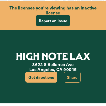
The licensee you’re viewing has an inactive
license
Report an Issue
HIGH NOTE LAX
8622 S Bellanca Ave
Los Angeles, CA 90045
Get directions
Share