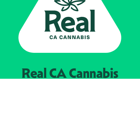
Real CA
Cannabis
Powered by the
California Department of
Cannabis Control
EXPLORE
Find Legal Retailers
Instagra
LinkedIn