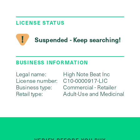
LICENSE STATUS
Suspended - Keep searching!
BUSINESS INFORMATION
Legal name:
High Note Beat Inc
License number:
C10-0000917-LIC
Business type:
Commercial - Retailer
Retail type:
Adult-Use and Medicinal