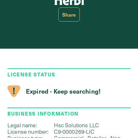
Herbi
Share
LICENSE STATUS
Expired - Keep searching!
BUSINESS INFORMATION
Legal name:
Hsc Solutions LLC
License number:
C9-0000269-LIC
Business type:
Commercial - Retailer - Non-