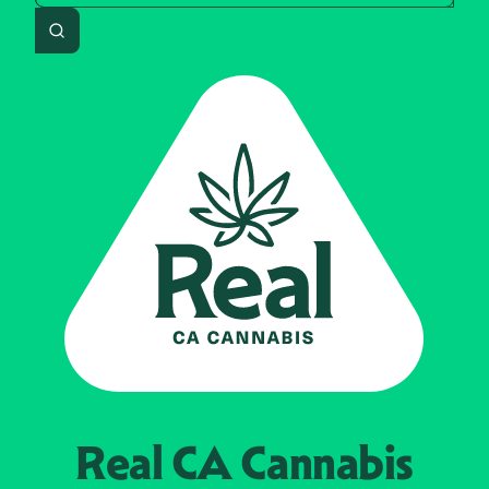
Search
Real CA
Cannabis