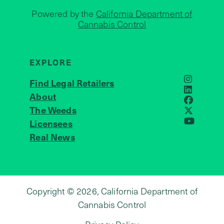
Powered by the
California Department of
Cannabis Control
EXPLORE
Find Legal Retailers
Instagra
LinkedIn
About
JOIN US
Faceboo
The Weeds
X
Licensees
YouTube
Real News
Copyright © 2026, California Department of
Cannabis Control