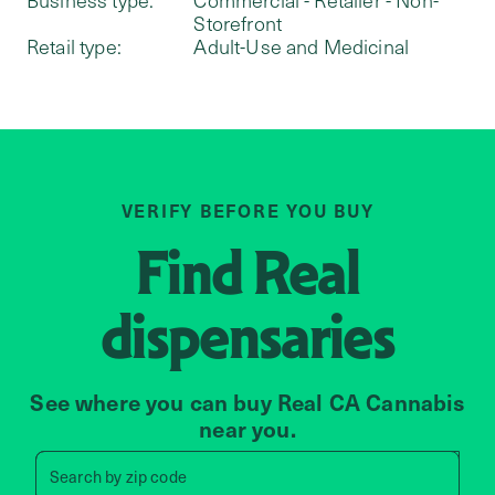
Storefront
Retail type:
Adult-Use and Medicinal
VERIFY BEFORE YOU BUY
Find
Real
dispensaries
See where you can buy Real CA Cannabis
near you.
Search by zip code, address, 
Search by
zip code