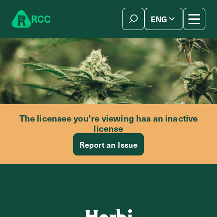
Skip to content
R
C
C
ENG
简体中文
The licensee you’re viewing has an inactive
license
Report an Issue