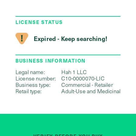
LICENSE STATUS
Expired - Keep searching!
BUSINESS INFORMATION
Legal name:
Hah 1 LLC
License number:
C10-0000070-LIC
Business type:
Commercial - Retailer
Retail type:
Adult-Use and Medicinal