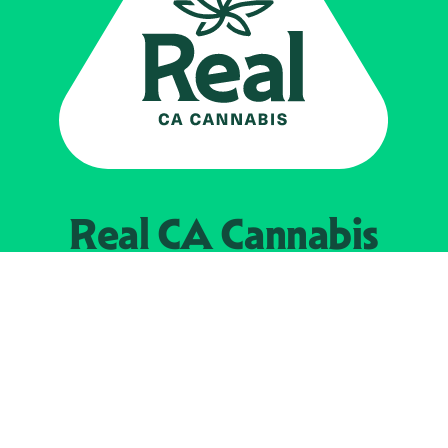
Real CA
Cannabis
Powered by the
California Department of
Cannabis Control
EXPLORE
Find Legal Retailers
Instagra
LinkedIn