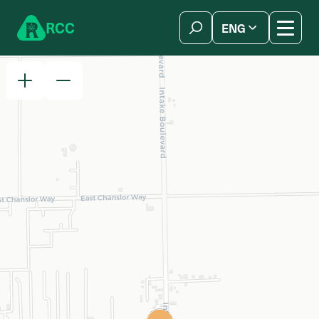
Skip to content
R
C
C
ENG
简体中文