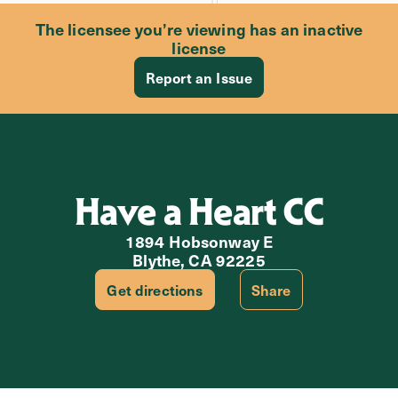
The licensee you’re viewing has an inactive
license
Report an Issue
Have a Heart CC
1894 Hobsonway E
Blythe, CA 92225
Get directions
Share