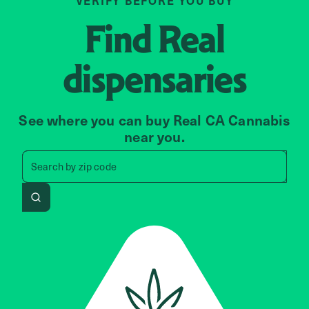
VERIFY BEFORE YOU BUY
Find
Real
dispensaries
See where you can buy Real CA Cannabis
near you.
Search by zip code, address, 
Search by
zip code
Search