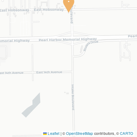
Leaflet
|
©
OpenStreetMap
contributors, ©
CARTO