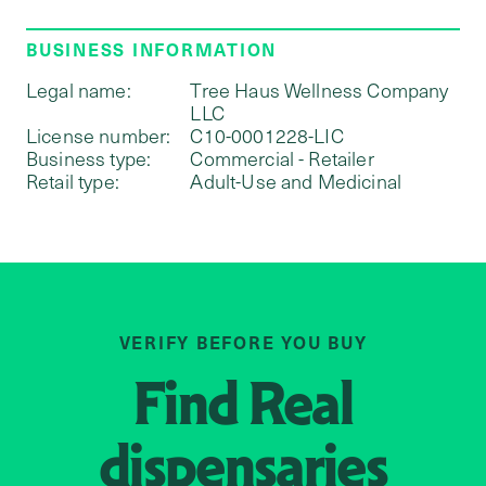
BUSINESS INFORMATION
Legal name:
Tree Haus Wellness Company
LLC
License number:
C10-0001228-LIC
Business type:
Commercial - Retailer
Retail type:
Adult-Use and Medicinal
VERIFY BEFORE YOU BUY
Find
Real
dispensaries