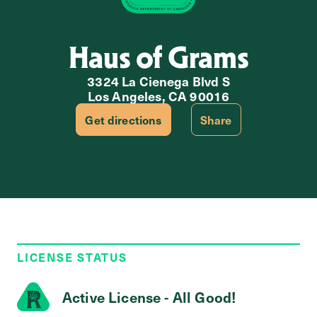
Haus of Grams
3324 La Cienega Blvd S
Los Angeles, CA 90016
Get directions
Share
LICENSE STATUS
Active License - All Good!