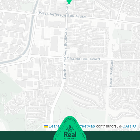
Leaflet
|
©
OpenStreetMap
contributors, ©
CARTO