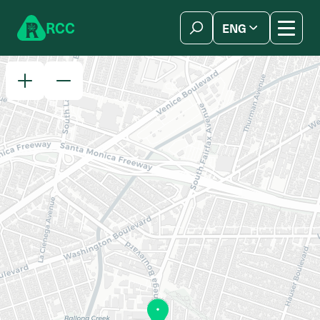
Skip to content
R
C
C
ENG
简体中文