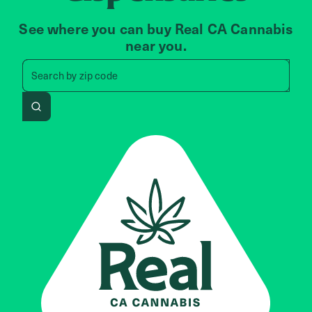
See where you can buy Real CA Cannabis
near you.
Search by zip code, address, 
Search by
zip code
Search