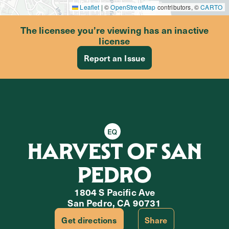
Leaflet
|
©
OpenStreetMap
contributors, ©
CARTO
The licensee you’re viewing has an inactive
license
Report an Issue
Equity Retailer
HARVEST OF SAN
PEDRO
1804 S Pacific Ave
San Pedro, CA 90731
Get directions
Share