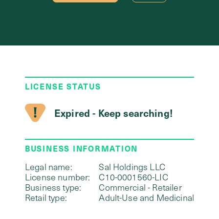
LICENSE STATUS
Expired - Keep searching!
BUSINESS INFORMATION
Legal name:
Sal Holdings LLC
License number:
C10-0001560-LIC
Business type:
Commercial - Retailer
Retail type:
Adult-Use and Medicinal