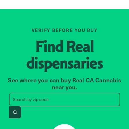
VERIFY BEFORE YOU BUY
Find
Real
dispensaries
See where you can buy Real CA Cannabis
near you.
Search by zip code, address, 
Search by
zip code
Search