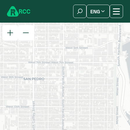
Skip to content
R
C
C
ENG
简体中文