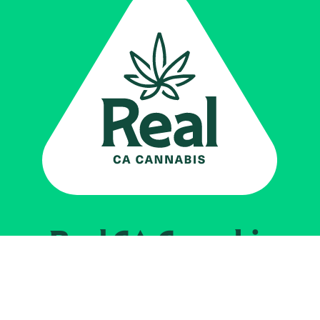
Real CA
Cannabis
Powered by the
California Department of
Cannabis Control