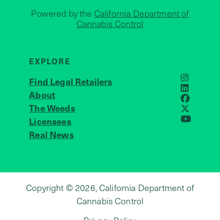
Powered by the
California Department of
Cannabis Control
EXPLORE
Find Legal Retailers
Instagra
LinkedIn
About
JOIN US
Faceboo
The Weeds
X
Licensees
YouTube
Real News
Copyright © 2026, California Department of
Cannabis Control