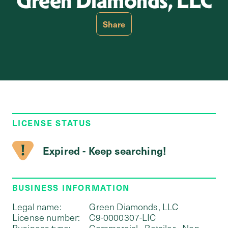
Green Diamonds, LLC
Share
LICENSE STATUS
Expired - Keep searching!
BUSINESS INFORMATION
Legal name:
Green Diamonds, LLC
License number:
C9-0000307-LIC
Business type:
Commercial - Retailer - Non-