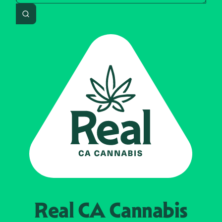
Search
Real CA
Cannabis