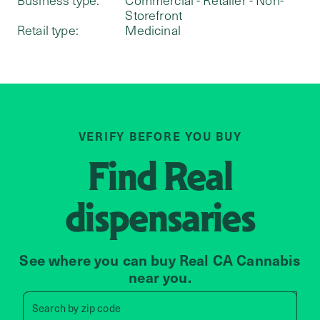
Storefront
Retail type:
Medicinal
VERIFY BEFORE YOU BUY
Find
Real
dispensaries
See where you can buy Real CA Cannabis
near you.
Search by zip code, address, 
Search by
zip code