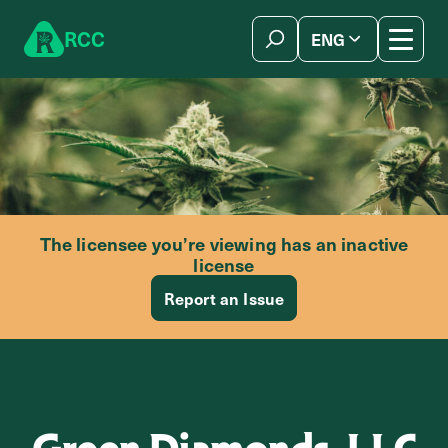
Skip to content
R
C
C
ENG
简体中文
The licensee you’re viewing has an inactive
license
Report an Issue