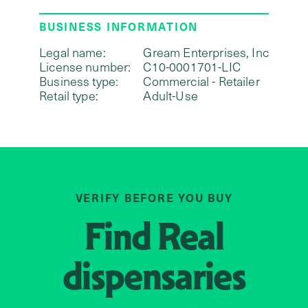
BUSINESS INFORMATION
Legal name:
Gream Enterprises, Inc
License number:
C10-0001701-LIC
Business type:
Commercial - Retailer
Retail type:
Adult-Use
VERIFY BEFORE YOU BUY
Find
Real
dispensaries