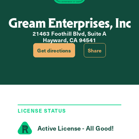
Gream Enterprises, Inc
21463 Foothill Blvd, Suite A
Hayward, CA 94541
Get directions
Share
LICENSE STATUS
Active License - All Good!