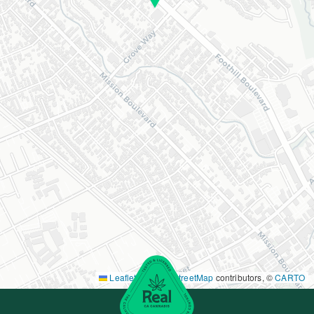
Leaflet
|
©
OpenStreetMap
contributors, ©
CARTO