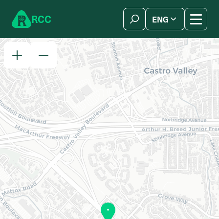
Skip to content
R
C
C
ENG
简体中文