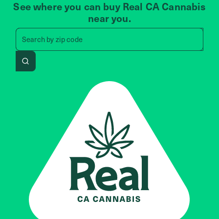
See where you can buy Real CA Cannabis
near you.
Search by zip code, address, 
Search by
zip code
Search