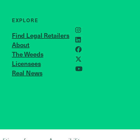
EXPLORE
Instagram
Find Legal Retailers
LinkedIn
About
JOIN US
Facebook
The Weeds
X
Licensees
Real News
YouTube