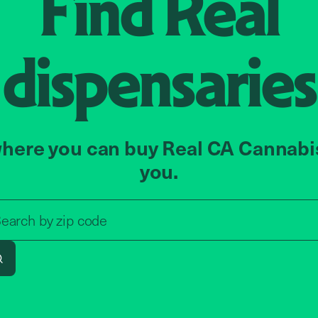
Find
Real
dispensaries
here you can buy Real CA Cannabi
you.
Search by zip code, address, o
earch by
zip code
Search