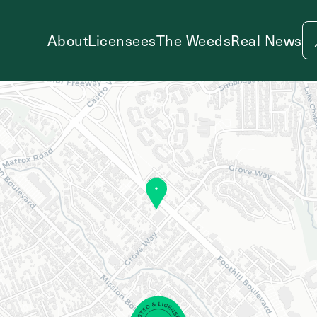
About
Licensees
The Weeds
Real News