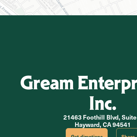
Gream Enterpri
Inc.
21463 Foothill Blvd, Suite
Hayward, CA 94541
Get directions
Share