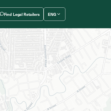
Find Legal Retailers
ENG