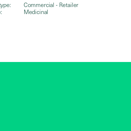
type:
Commercial - Retailer
:
Medicinal