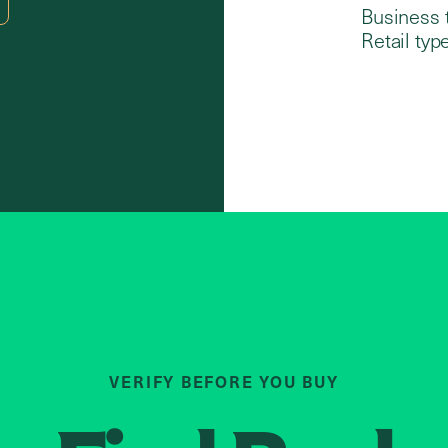
Business 
Retail type
VERIFY BEFORE YOU BUY