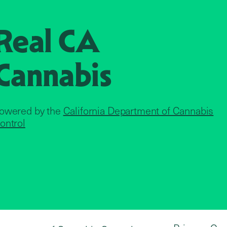
Real CA
Cannabis
owered by the
California Department of Cannabis
ontrol