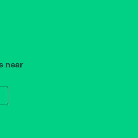
s near
r store name