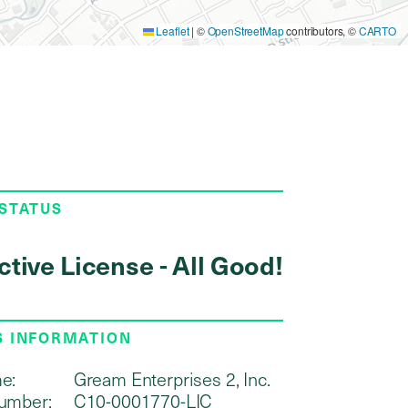
Leaflet
|
©
OpenStreetMap
contributors, ©
CARTO
 STATUS
ctive License - All Good!
S INFORMATION
e:
Gream Enterprises 2, Inc.
umber:
C10-0001770-LIC