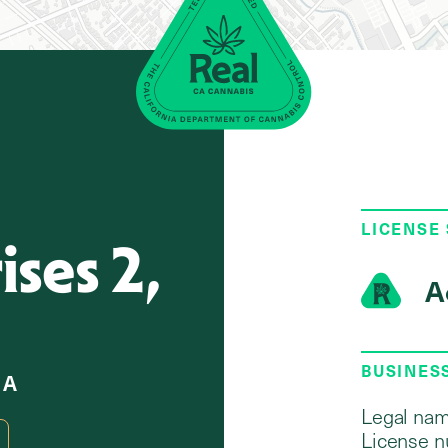
LICENSE
ses 2,
A
BUSINES
 A
Legal nam
License n