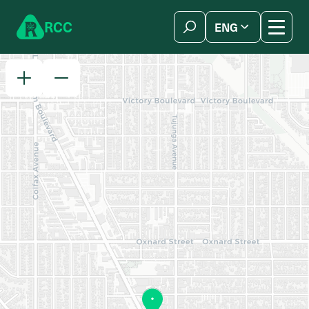
Skip to content
R
C
C
ENG
简体中文