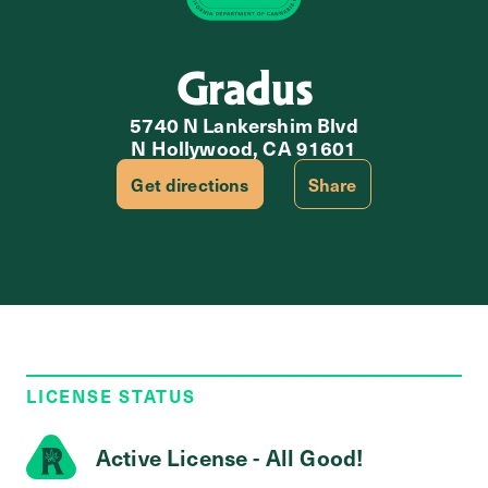
Gradus
5740 N Lankershim Blvd
N Hollywood, CA 91601
Get directions
Share
LICENSE STATUS
Active License - All Good!