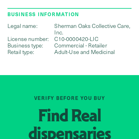
BUSINESS INFORMATION
Legal name:
Sherman Oaks Collective Care,
Inc.
License number:
C10-0000420-LIC
Business type:
Commercial - Retailer
Retail type:
Adult-Use and Medicinal
VERIFY BEFORE YOU BUY
Find
Real
dispensaries