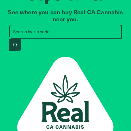
See where you can buy Real CA Cannabis
near you.
Search by zip code, address, 
Search by
zip code
Search