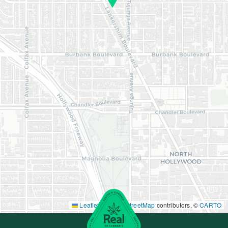
Leaflet
|
©
OpenStreetMap
contributors, ©
CARTO