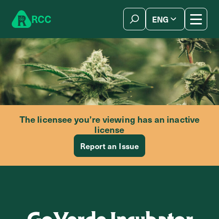
Skip to content
R
C
C
ENG
简体中文
The licensee you’re viewing has an inactive
license
Report an Issue