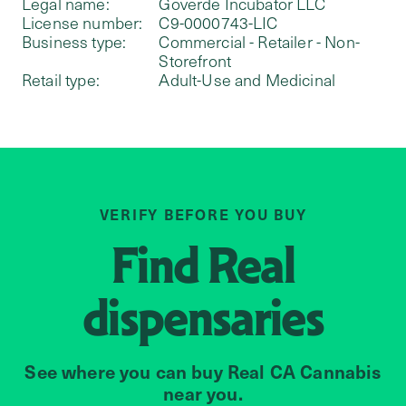
Legal name:
Goverde Incubator LLC
License number:
C9-0000743-LIC
Business type:
Commercial - Retailer - Non-
Storefront
Retail type:
Adult-Use and Medicinal
VERIFY BEFORE YOU BUY
Find
Real
dispensaries
See where you can buy Real CA Cannabis
near you.