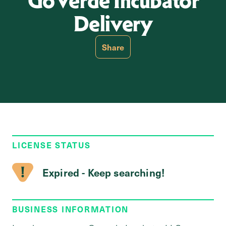
GoVerde Incubator
Delivery
Share
LICENSE STATUS
Expired - Keep searching!
BUSINESS INFORMATION