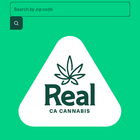
Search by zip code, address, 
Search by
zip code
Search