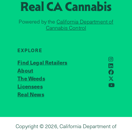
Real CA
Cannabis
Powered by the
California Department of
Cannabis Control
EXPLORE
Find Legal Retailers
Instagra
LinkedIn
About
JOIN US
Faceboo
The Weeds
X
Licensees
YouTube
Real News
Copyright © 2026, California Department of