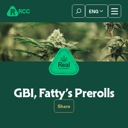
Skip to content
R
C
C
ENG
简体中文
GBI, Fatty’s Prerolls
Share