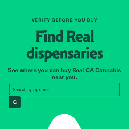
VERIFY BEFORE YOU BUY
Find
Real
dispensaries
See where you can buy Real CA Cannabis
near you.
Search by zip code, address, 
Search by
zip code
Search