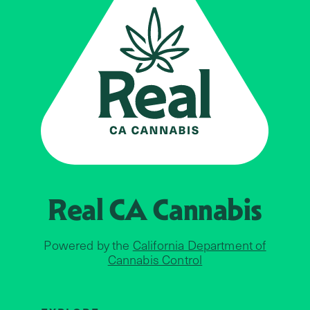
Real CA
Cannabis
Powered by the
California Department of
Cannabis Control