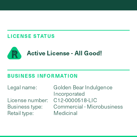
LICENSE STATUS
Active License - All Good!
BUSINESS INFORMATION
Legal name:
Golden Bear Indulgence
Incorporated
License number:
C12-0000518-LIC
Business type:
Commercial - Microbusiness
Retail type:
Medicinal