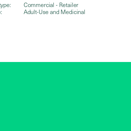
type:
Commercial - Retailer
:
Adult-Use and Medicinal