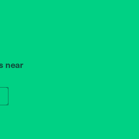
s near
r store name