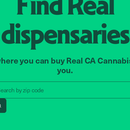
Find
Real
dispensaries
here you can buy Real CA Cannabi
you.
Search by zip code, address, o
earch by
zip code
Search