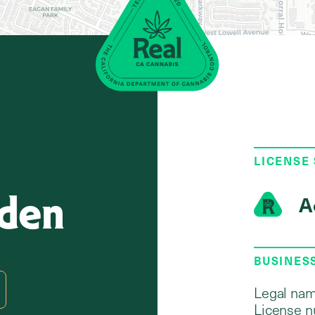
LICENSE
Eden
A
BUSINES
Legal nam
License n