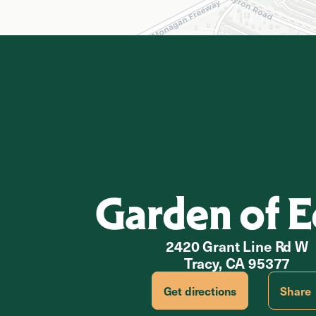
Garden of 
2420 Grant Line Rd W
Tracy, CA 95377
Get directions
Share