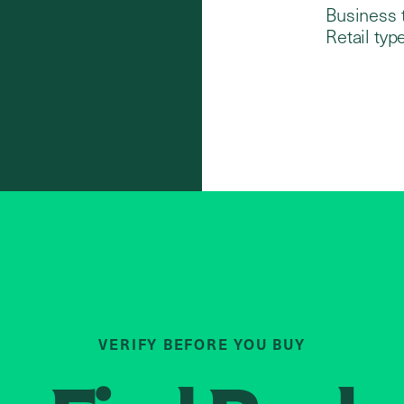
Business 
Retail type
VERIFY BEFORE YOU BUY