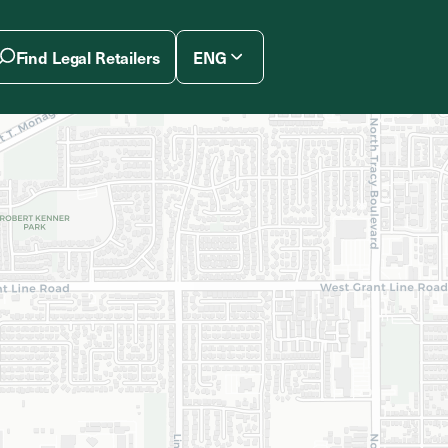
Find Legal Retailers
ENG