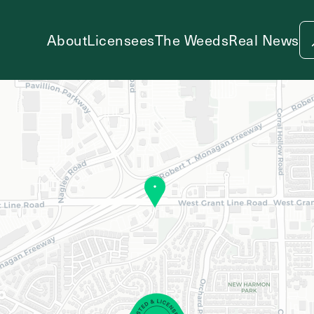
About
Licensees
The Weeds
Real News