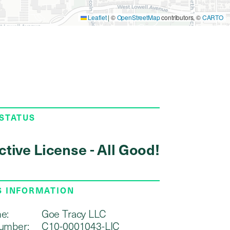
Leaflet
|
©
OpenStreetMap
contributors, ©
CARTO
 STATUS
ctive License - All Good!
S INFORMATION
e:
Goe Tracy LLC
umber:
C10-0001043-LIC