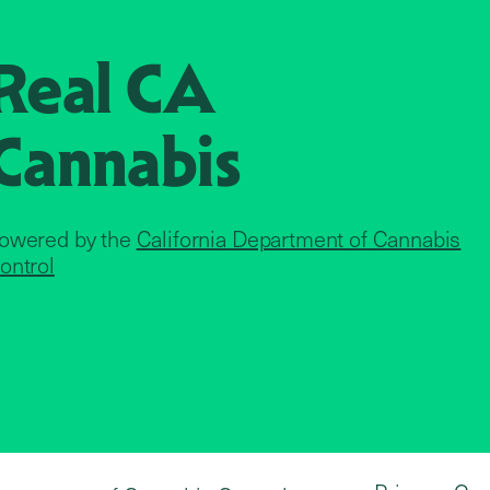
Real CA
Cannabis
owered by the
California Department of Cannabis
ontrol