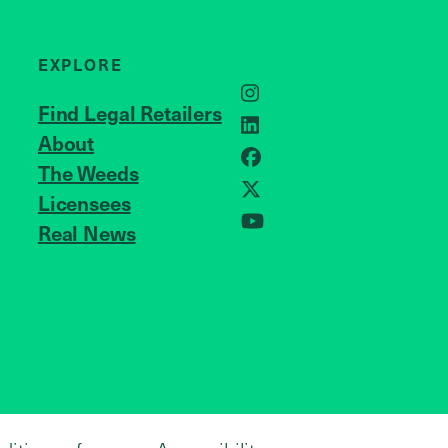
EXPLORE
Instagram
Find Legal Retailers
LinkedIn
About
JOIN US
Facebook
The Weeds
Licensees
X
Real News
YouTube