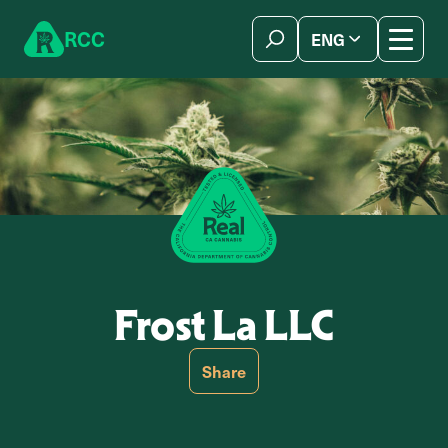
Skip to content
R
C
C
ENG
简体中文
Frost La LLC
Share