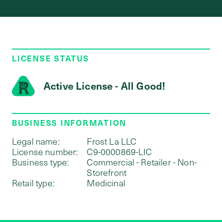
LICENSE STATUS
Active License - All Good!
BUSINESS INFORMATION
Legal name:
Frost La LLC
License number:
C9-0000869-LIC
Business type:
Commercial - Retailer - Non-
Storefront
Retail type:
Medicinal