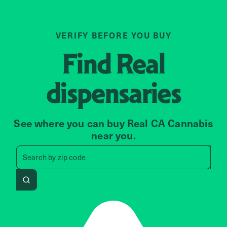
VERIFY BEFORE YOU BUY
Find
Real
dispensaries
See where you can buy Real CA Cannabis
near you.
Search by zip code, address, 
Search by
zip code
Search