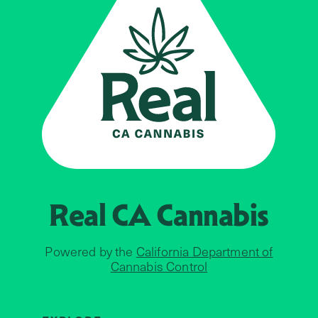
Real CA
Cannabis
Powered by the
California Department of
Cannabis Control