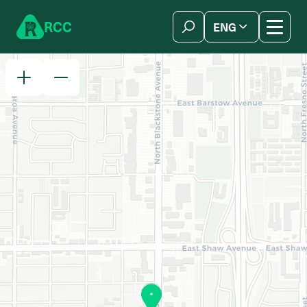
Skip to content
R
C
C
ENG
简体中文