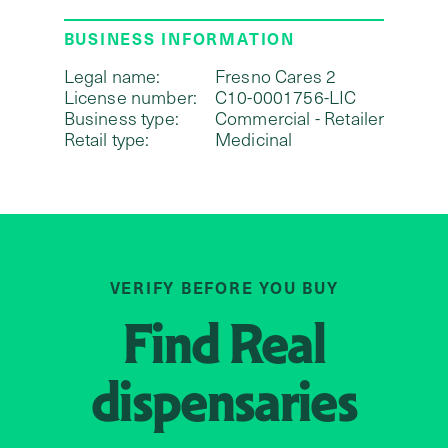
BUSINESS INFORMATION
Legal name:
Fresno Cares 2
License number:
C10-0001756-LIC
Business type:
Commercial - Retailer
Retail type:
Medicinal
VERIFY BEFORE YOU BUY
Find
Real
dispensaries