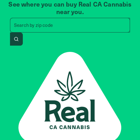
See where you can buy Real CA Cannabis
near you.
Search by zip code, address, 
Search by
zip code
Search