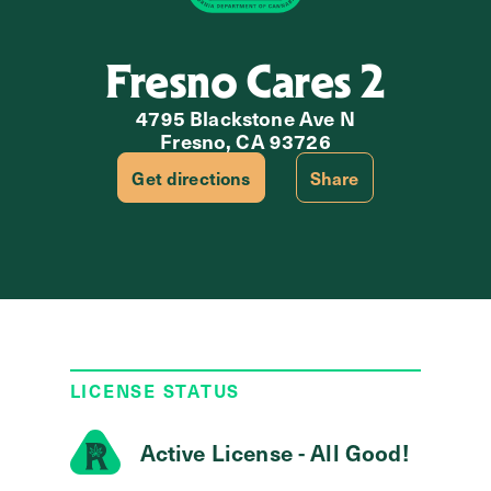
Fresno Cares 2
4795 Blackstone Ave N
Fresno, CA 93726
Get directions
Share
LICENSE STATUS
Active License - All Good!