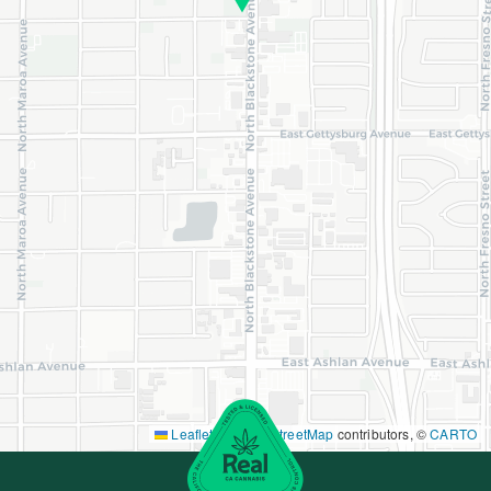
Leaflet
|
©
OpenStreetMap
contributors, ©
CARTO